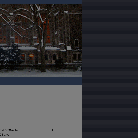
 Journal of
i
& Law