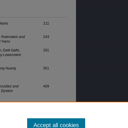
lliams
211
. Rotenstein and
243
P. Hans
, Dalit Gafni,
291
hy Lowenstein
ang Huang
351
onzález and
409
 Epstein
Accept all cookies