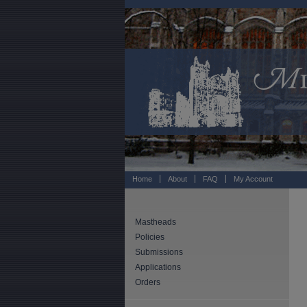
Home
About
FAQ
My Account
Mastheads
Policies
Submissions
Applications
Orders