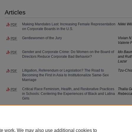
Articles
Making Mandates Last: Increasing Female Representation
Nikki Wi
PDF
on Corporate Boards in the U.S.
Gentlewomen of the Jury
Vivian N
PDF
Valerie 
Gender and Corporate Crime: Do Women on the Board of
Ido Baum
PDF
Directors Reduce Corporate Bad Behavior?
and Rut
Lazar
Litigation, Referendum or Legislation? The Road to
Tzu-Chi
PDF
Becoming the First in Asia to Institutionalize Same-Sex
Marriage
Critical Race Feminism, Health, and Restorative Practices
Thalia G
PDF
in Schools: Centering the Experiences of Black and Latina
Rebecca
Girls
te work. We may also use additional cookies to
Home
|
About
|
FAQ
|
My Account
|
Accessibility Statement