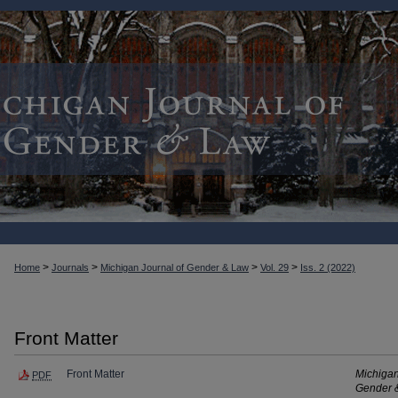
>
>
>
>
Home
Journals
Michigan Journal of Gender & Law
Vol. 29
Iss. 2 (2022)
Front Matter
Front Matter
Michigan
PDF
Gender 