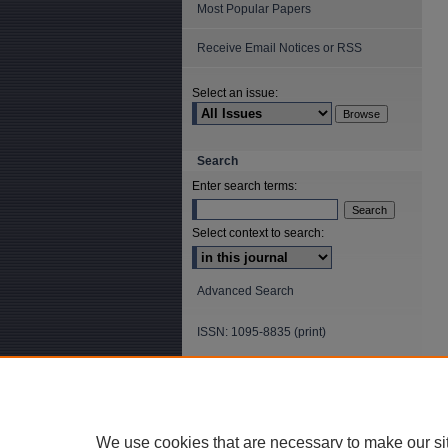
Most Popular Papers
Receive Email Notices or RSS
Select an issue:
Search
Enter search terms:
Select context to search:
Advanced Search
ISSN: 1095-8835 (print)
ISSN: 2688-5565 (online)
We use cookies that are necessary to make our si