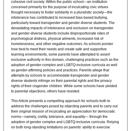
cohesive civil society. Within the public school—an institution
conceived primarily for the purpose of inculcating civic virtues
thought necessary to foster solidarity in a pluralistic society—the
intolerance has contributed to increased bias-based bullying,
particularly toward transgender and gender diverse students. The
devastating impacts of intolerance and exclusion on transgender
and gender-diverse students include disproportionate rates of
psychological distress, physical ailments, increased risk of
homelessness, and other negative outcomes. As schools ponder
how best to meet their needs and create safe and supportive
learning environments, some parents have attempted to assert
exclusive authority in this domain, challenging practices such as the
adoption of gender-complex and LGBTQ-inclusive curricula as well
as gender-affirming policies and practices. Parents allege that
attempts by schools to accommodate transgender and gender
diverse students infringe on their parental rights and the privacy
rights of their cisgender children. While some schools have yielded
to parental objections, others have resisted.
This Article presents a compelling approach for schools both to
address the challenges posed by objecting parents and to carry out
their original mission of inculcating an appreciation for democratic
norms—namely, civility, tolerance, and equality— through the
adoption of gender complex and LGBTQ-inclusive curricula. Relying
on both long-standing limitations on parents’ ability to exercise