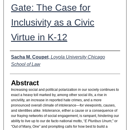
Gate: The Case for
Inclusivity as a Civic
Virtue in K-12
Authors
Sacha M. Coupet
,
Loyola University Chicago
School of Law
Abstract
Increasing social and political polarization in our society continues to
exact a heavy toll marked by, among other social ills, a rise in
uncivility, an increase in reported hate crimes, and a more
pronounced overall climate of intolerance—for viewpoints, causes,
and identities alike. Intolerance, either a cause or a consequence of
our fraying networks of social engagement, is rampant, hindering our
ability to live up to our de facto national motto, “
E Pluribus Unum
,” or
“Out of Many, One” and prompting calls for how best to build a