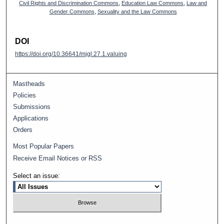
Civil Rights and Discrimination Commons
,
Education Law Commons
,
Law and
Gender Commons
,
Sexuality and the Law Commons
DOI
https://doi.org/10.36641/mjgl.27.1.valuing
Mastheads
Policies
Submissions
Applications
Orders
Most Popular Papers
Receive Email Notices or RSS
Select an issue: