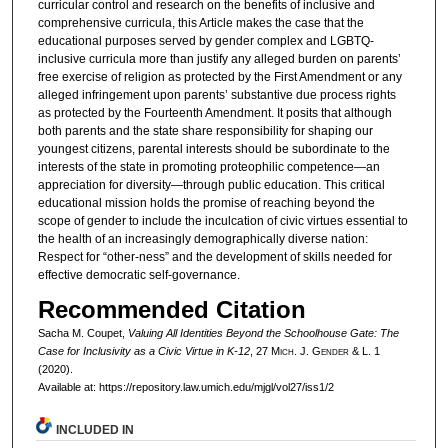
curricular control and research on the benefits of inclusive and
comprehensive curricula, this Article makes the case that the
educational purposes served by gender complex and LGBTQ-
inclusive curricula more than justify any alleged burden on parents’
free exercise of religion as protected by the First Amendment or any
alleged infringement upon parents’ substantive due process rights
as protected by the Fourteenth Amendment. It posits that although
both parents and the state share responsibility for shaping our
youngest citizens, parental interests should be subordinate to the
interests of the state in promoting proteophilic competence—an
appreciation for diversity—through public education. This critical
educational mission holds the promise of reaching beyond the
scope of gender to include the inculcation of civic virtues essential to
the health of an increasingly demographically diverse nation:
Respect for “other-ness” and the development of skills needed for
effective democratic self-governance.
Recommended Citation
Sacha M. Coupet,
Valuing All Identities Beyond the Schoolhouse Gate: The
Case for Inclusivity as a Civic Virtue in K-12
, 27 M
ich.
J. G
ender
& L. 1
(2020).
Available at: https://repository.law.umich.edu/mjgl/vol27/iss1/2
INCLUDED IN