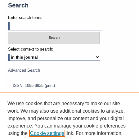
Search
Enter search terms:
Select context to search:
Advanced Search
ISSN: 1095-8835 (print)
ISSN: 2688-5565 (online)
We use cookies that are necessary to make our site
work. We may also use additional cookies to analyze,
improve, and personalize our content and your digital
experience. You can manage your cookie preferences
using the
Cookie settings
link. For more information,