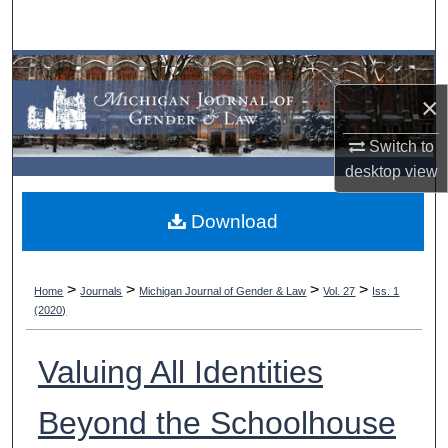
Search
Browse Collections
×
My Account
Switch to
About
desktop
view
Download
Digital Commons Network™
>
>
>
>
Home
Journals
Michigan Journal of Gender & Law
Vol. 27
Iss. 1
(2020)
Valuing All Identities
Beyond the Schoolhouse