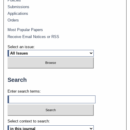
Policies
Submissions
Applications
Orders
Most Popular Papers
Receive Email Notices or RSS
Select an issue:
Search
Enter search terms:
Select context to search: