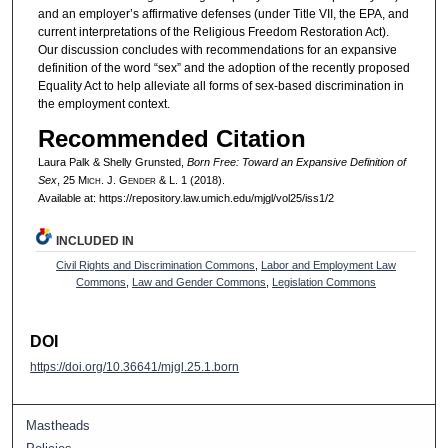
and an employer’s affirmative defenses (under Title VII, the EPA, and
current interpretations of the Religious Freedom Restoration Act).
Our discussion concludes with recommendations for an expansive
definition of the word “sex” and the adoption of the recently proposed
Equality Act to help alleviate all forms of sex-based discrimination in
the employment context.
Recommended Citation
Laura Palk & Shelly Grunsted,
Born Free: Toward an Expansive Definition of
Sex
, 25 M
ich.
J. G
ender
& L. 1 (2018).
Available at: https://repository.law.umich.edu/mjgl/vol25/iss1/2
INCLUDED IN
Civil Rights and Discrimination Commons
,
Labor and Employment Law
Commons
,
Law and Gender Commons
,
Legislation Commons
DOI
https://doi.org/10.36641/mjgl.25.1.born
Mastheads