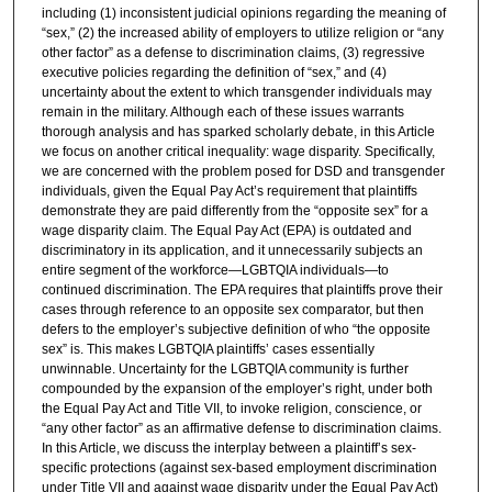
including (1) inconsistent judicial opinions regarding the meaning of
“sex,” (2) the increased ability of employers to utilize religion or “any
other factor” as a defense to discrimination claims, (3) regressive
executive policies regarding the definition of “sex,” and (4)
uncertainty about the extent to which transgender individuals may
remain in the military. Although each of these issues warrants
thorough analysis and has sparked scholarly debate, in this Article
we focus on another critical inequality: wage disparity. Specifically,
we are concerned with the problem posed for DSD and transgender
individuals, given the Equal Pay Act’s requirement that plaintiffs
demonstrate they are paid differently from the “opposite sex” for a
wage disparity claim. The Equal Pay Act (EPA) is outdated and
discriminatory in its application, and it unnecessarily subjects an
entire segment of the workforce—LGBTQIA individuals—to
continued discrimination. The EPA requires that plaintiffs prove their
cases through reference to an opposite sex comparator, but then
defers to the employer’s subjective definition of who “the opposite
sex” is. This makes LGBTQIA plaintiffs’ cases essentially
unwinnable. Uncertainty for the LGBTQIA community is further
compounded by the expansion of the employer’s right, under both
the Equal Pay Act and Title VII, to invoke religion, conscience, or
“any other factor” as an affirmative defense to discrimination claims.
In this Article, we discuss the interplay between a plaintiff’s sex-
specific protections (against sex-based employment discrimination
under Title VII and against wage disparity under the Equal Pay Act)