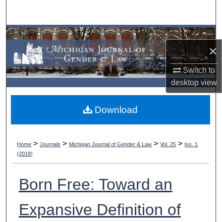
Search
Browse Collections
×
My Account
Switch to
desktop
view
About
Download
Digital Commons Network™
>
>
>
>
Home
Journals
Michigan Journal of Gender & Law
Vol. 25
Iss. 1
(2018)
Born Free: Toward an
Expansive Definition of