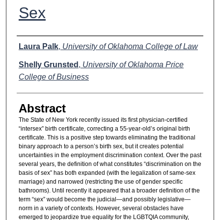
Sex
Authors
Laura Palk
,
University of Oklahoma College of Law
Shelly Grunsted
,
University of Oklahoma Price
College of Business
Abstract
The State of New York recently issued its first physician-certified
“intersex” birth certificate, correcting a 55-year-old’s original birth
certificate. This is a positive step towards eliminating the traditional
binary approach to a person’s birth sex, but it creates potential
uncertainties in the employment discrimination context. Over the past
several years, the definition of what constitutes “discrimination on the
basis of sex” has both expanded (with the legalization of same-sex
marriage) and narrowed (restricting the use of gender specific
bathrooms). Until recently it appeared that a broader definition of the
term “sex” would become the judicial—and possibly legislative—
norm in a variety of contexts. However, several obstacles have
emerged to jeopardize true equality for the LGBTQIA community,