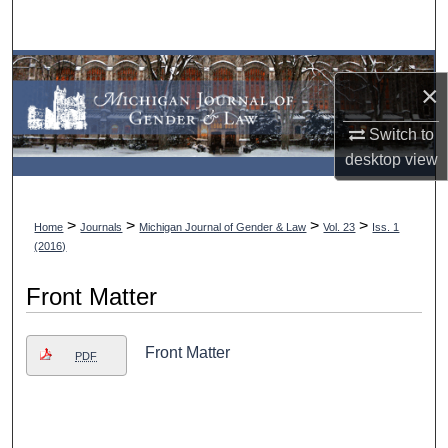
Search
Browse Collections
×
My Account
Switch to
desktop
view
About
Digital Commons Network™
>
>
>
>
Home
Journals
Michigan Journal of Gender & Law
Vol. 23
Iss. 1
(2016)
Front Matter
Front Matter
PDF