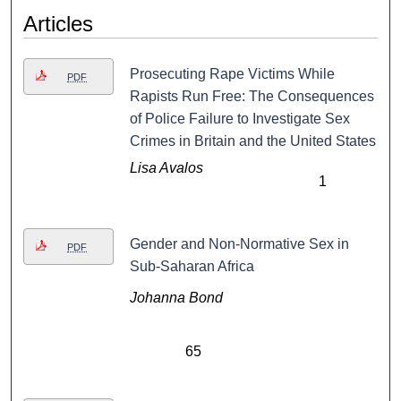
Articles
Prosecuting Rape Victims While
PDF
Rapists Run Free: The Consequences
of Police Failure to Investigate Sex
Crimes in Britain and the United States
Lisa Avalos
1
Gender and Non-Normative Sex in
PDF
Sub-Saharan Africa
Johanna Bond
65