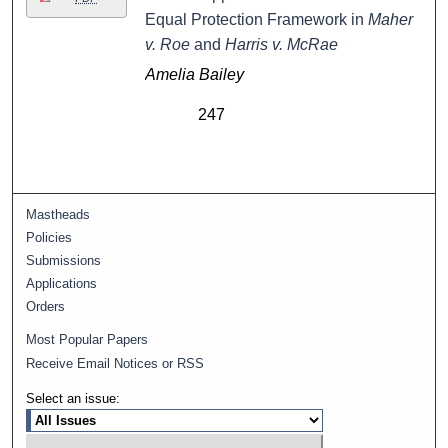
Equal Protection Framework in
Maher
v. Roe
and
Harris v. McRae
Amelia Bailey
247
Mastheads
Policies
Submissions
Applications
Orders
Most Popular Papers
Receive Email Notices or RSS
Select an issue: