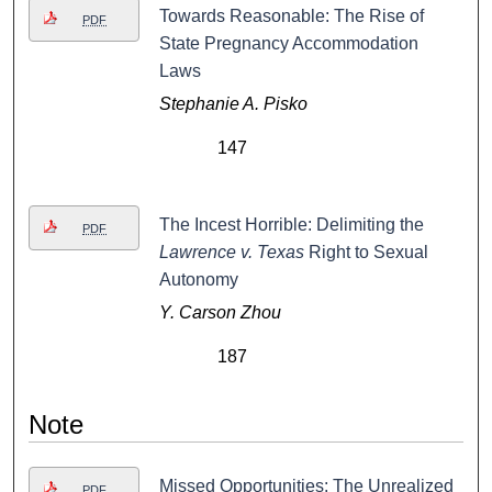
Towards Reasonable: The Rise of
PDF
State Pregnancy Accommodation
Laws
Stephanie A. Pisko
147
The Incest Horrible: Delimiting the
PDF
Lawrence v. Texas
Right to Sexual
Autonomy
Y. Carson Zhou
187
Note
Missed Opportunities: The Unrealized
PDF