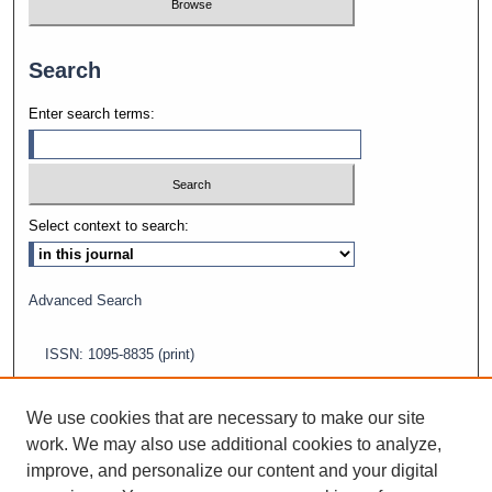
Search
Enter search terms:
Select context to search:
Advanced Search
ISSN: 1095-8835 (print)
ISSN: 2688-5565 (online)
We use cookies that are necessary to make our site
work. We may also use additional cookies to analyze,
improve, and personalize our content and your digital