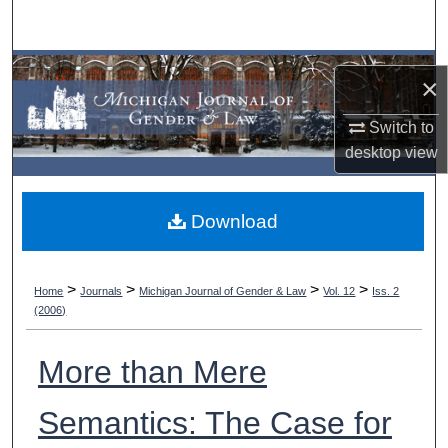
Search
Browse Collections
×
My Account
Switch to
desktop
view
About
Download
Digital Commons Network™
>
>
>
>
Home
Journals
Michigan Journal of Gender & Law
Vol. 12
Iss. 2
(2006)
More than Mere
Semantics: The Case for