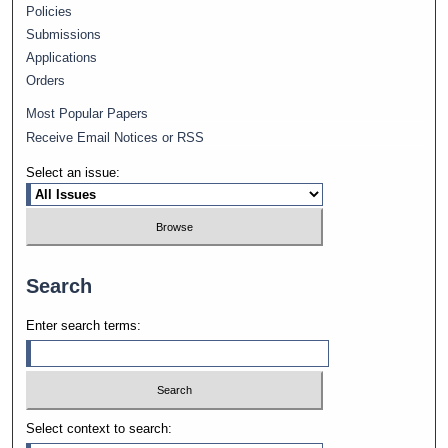
Policies
Submissions
Applications
Orders
Most Popular Papers
Receive Email Notices or RSS
Select an issue:
Search
Enter search terms:
Select context to search: