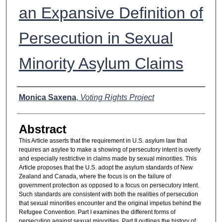
an Expansive Definition of
Persecution in Sexual
Minority Asylum Claims
Authors
Monica Saxena
,
Voting Rights Project
Abstract
This Article asserts that the requirement in U.S. asylum law that
requires an asylee to make a showing of persecutory intent is overly
and especially restrictive in claims made by sexual minorities. This
Article proposes that the U.S. adopt the asylum standards of New
Zealand and Canada, where the focus is on the failure of
government protection as opposed to a focus on persecutory intent.
Such standards are consistent with both the realities of persecution
that sexual minorities encounter and the original impetus behind the
Refugee Convention. Part I examines the different forms of
persecution against sexual minorities. Part II outlines the history of