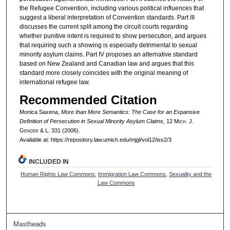
the Refugee Convention, including various political influences that
suggest a liberal interpretation of Convention standards. Part III
discusses the current split among the circuit courts regarding
whether punitive intent is required to show persecution, and argues
that requiring such a showing is especially detrimental to sexual
minority asylum claims. Part IV proposes an alternative standard
based on New Zealand and Canadian law and argues that this
standard more closely coincides with the original meaning of
international refugee law.
Recommended Citation
Monica Saxena,
More than Mere Semantics: The Case for an Expansive
Definition of Persecution in Sexual Minority Asylum Claims
, 12 M
ich.
J.
G
ender
& L. 331 (2006).
Available at: https://repository.law.umich.edu/mjgl/vol12/iss2/3
INCLUDED IN
Human Rights Law Commons
,
Immigration Law Commons
,
Sexuality and the
Law Commons
Mastheads