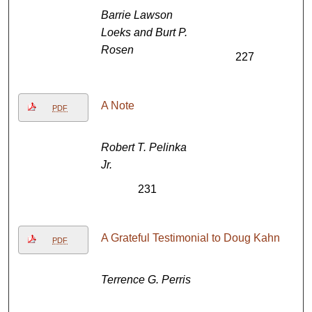
Barrie Lawson
Loeks and Burt P.
Rosen
227
A Note
PDF
Robert T. Pelinka
Jr.
231
A Grateful Testimonial to Doug Kahn
PDF
Terrence G. Perris