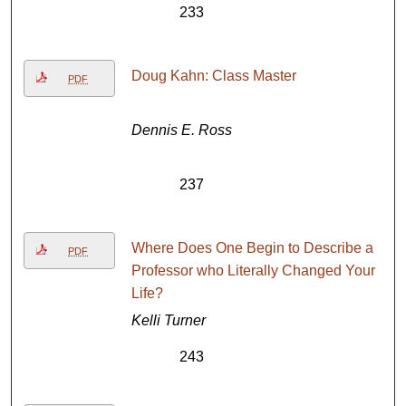
233
Doug Kahn: Class Master
PDF
Dennis E. Ross
237
Where Does One Begin to Describe a
PDF
Professor who Literally Changed Your
Life?
Kelli Turner
243