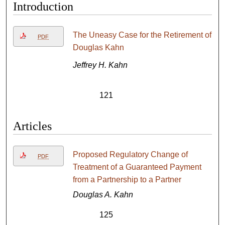
Introduction
The Uneasy Case for the Retirement of
PDF
Douglas Kahn
Jeffrey H. Kahn
121
Articles
Proposed Regulatory Change of
PDF
Treatment of a Guaranteed Payment
from a Partnership to a Partner
Douglas A. Kahn
125