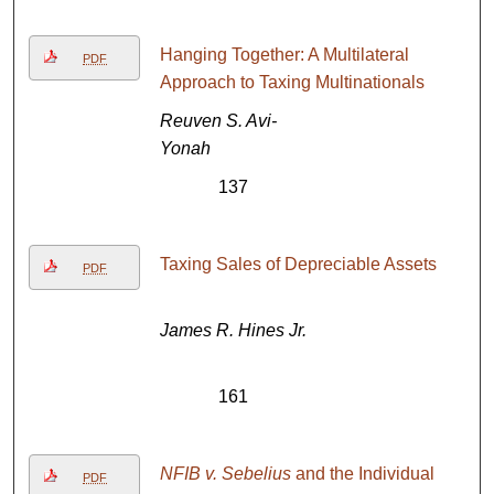
Hanging Together: A Multilateral
PDF
Approach to Taxing Multinationals
Reuven S. Avi-
Yonah
137
Taxing Sales of Depreciable Assets
PDF
James R. Hines Jr.
161
NFIB v. Sebelius
and the Individual
PDF