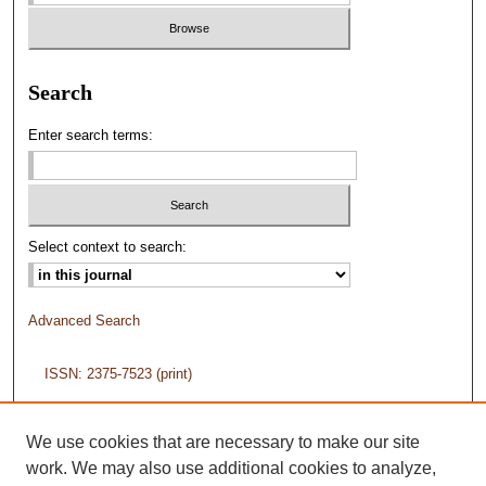
Search
Enter search terms:
Select context to search:
Advanced Search
ISSN: 2375-7523 (print)
ISSN: 2375-7558 (online)
We use cookies that are necessary to make our site
work. We may also use additional cookies to analyze,