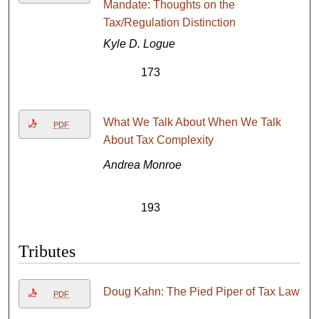
Mandate: Thoughts on the
Tax/Regulation Distinction
Kyle D. Logue
173
What We Talk About When We Talk
PDF
About Tax Complexity
Andrea Monroe
193
Tributes
Doug Kahn: The Pied Piper of Tax Law
PDF