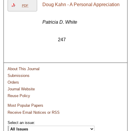
Doug Kahn - A Personal Appreciation
PDF
Patricia D. White
247
About This Journal
Submissions
Orders
Journal Website
Reuse Policy
Most Popular Papers
Receive Email Notices or RSS
Select an issue: