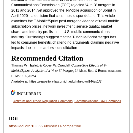
Communications Commission (FCC) rejected “4-to-3” mergers in
2011 and 2014, yet approved the T-Mobile acquisition of Sprint in
April 2020—a decision that continues to spur debate. This Article
examines the T-Mobile/Sprint post-merger evidence of retail mobile
subscription prices, network investment, service quality, market
share, and industry profits in the U.S. mobile communications
industry. Our findings suggest that the T-Mobile/Sprint merger has
led to consumer benefits, challenging arguments claiming negative
impacts due to the carriers’ consolidation.
Recommended Citation
Thomas W. Hazlett & Robert W. Crandall,
Competitive Effects of T-
Mobile/Sprint: Analysis of a "4-to-3" Merger
, 14 M
ich.
B
us.
& E
ntrepreneurial
L. R
ev.
19 (2025).
Available at: https://repository.law.umich.edu/mbelr/vol14/iss1/7
INCLUDED IN
Antitrust and Trade Regulation Commons
,
Communications Law Commons
DOI
https://doi.org/10.36639/mbelr.14.competitive