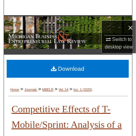
Search
Browse Collections
×
My Account
Switch to
desktop
view
About
Digital Commons Network™
Download
>
>
>
>
Home
Journals
MBELR
Vol. 14
Iss. 1 (2025)
Competitive Effects of T-
Mobile/Sprint: Analysis of a