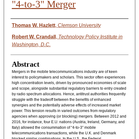
"4-to-3" Merger
Authors
Thomas W. Hazlett
,
Clemson University
Robert W. Crandall
,
Technology Policy Institute in
Washington, D.C.
Abstract
Mergers in the mobile telecommunications industry are of keen
interest to policymakers and scholars. This sector often experiences
high concentration levels, driven by pronounced economies of scale
and scope, alongside substantial regulatory barriers to entry created
by radio spectrum allocations. Hence, antitrust authorities frequently
struggle with the tradeoff between the benefits of enhanced
synergies and the potentially adverse effects of increased market
power. This tension results in varied outcomes from regulatory
agencies when approving (or blocking) mergers. Between 2012 and
2016, for instance, four E.U. nations (Austria, Ireland, Germany, and
Italy) allowed the consummation of “4-to-3” mobile
telecommunications transactions, while the U.K. and Denmark
blocked similar combinations. In the U.S., the Federal