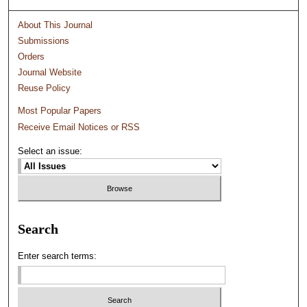
About This Journal
Submissions
Orders
Journal Website
Reuse Policy
Most Popular Papers
Receive Email Notices or RSS
Select an issue:
Search
Enter search terms: