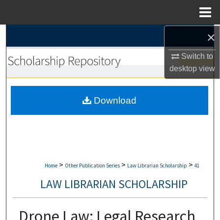
Menu
Home
×
Search
Switch to
Browse Collections
desktop
view
My Account
Download
About
Digital Commons Network™
>
>
>
Home
Other Publication Series
Law Librarian Scholarship
41
LAW LIBRARIAN SCHOLARSHIP
Drone Law: Legal Research