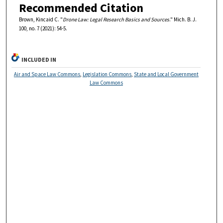
Recommended Citation
Brown, Kincaid C. "
Drone Law: Legal Research Basics and Sources
." Mich. B. J.
100, no. 7 (2021): 54-5.
INCLUDED IN
Air and Space Law Commons
,
Legislation Commons
,
State and Local Government
Law Commons