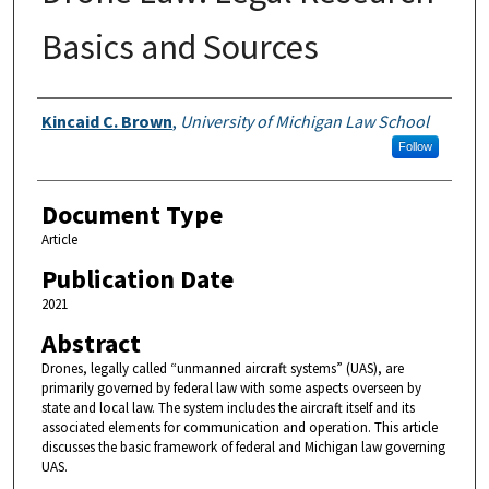
Basics and Sources
Authors
Kincaid C. Brown
,
University of Michigan Law School
Follow
Document Type
Article
Publication Date
2021
Abstract
Drones, legally called “unmanned aircraft systems” (UAS), are
primarily governed by federal law with some aspects overseen by
state and local law. The system includes the aircraft itself and its
associated elements for communication and operation. This article
discusses the basic framework of federal and Michigan law governing
UAS.