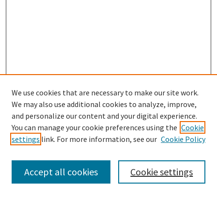
We use cookies that are necessary to make our site work.
We may also use additional cookies to analyze, improve,
and personalize our content and your digital experience.
Search
You can manage your cookie preferences using the
Cookie
settings
link. For more information, see our
Cookie Policy
Enter search terms:
Accept all cookies
Cookie settings
Select context to search: