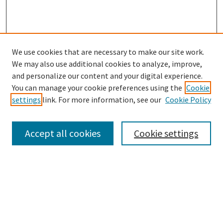
We use cookies that are necessary to make our site work.
We may also use additional cookies to analyze, improve,
and personalize our content and your digital experience.
Search
You can manage your cookie preferences using the
Cookie
settings
link. For more information, see our
Cookie Policy
Enter search terms:
Accept all cookies
Cookie settings
Select context to search:
Advanced Search
Notify me via email or
RSS