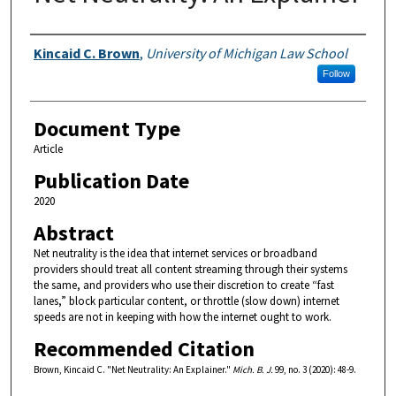
Authors
Kincaid C. Brown
,
University of Michigan Law School
Follow
Document Type
Article
Publication Date
2020
Abstract
Net neutrality is the idea that internet services or broadband
providers should treat all content streaming through their systems
the same, and providers who use their discretion to create “fast
lanes,” block particular content, or throttle (slow down) internet
speeds are not in keeping with how the internet ought to work.
Recommended Citation
Brown, Kincaid C. "Net Neutrality: An Explainer."
Mich. B. J.
99, no. 3 (2020): 48-9.