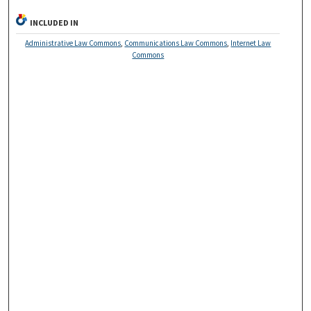
INCLUDED IN
Administrative Law Commons
,
Communications Law Commons
,
Internet Law
Commons