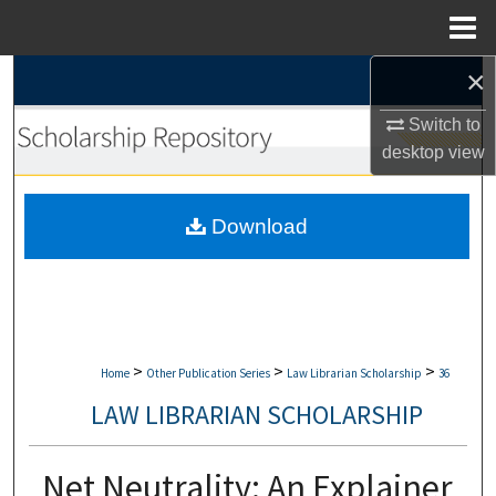
Menu
Home
×
Search
Switch to
Browse Collections
desktop
view
My Account
Download
About
Digital Commons Network™
>
>
>
Home
Other Publication Series
Law Librarian Scholarship
36
LAW LIBRARIAN SCHOLARSHIP
Net Neutrality: An Explainer