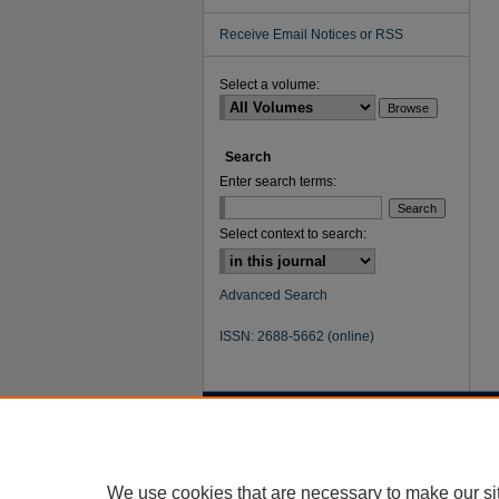
Receive Email Notices or RSS
Select a volume:
Search
Enter search terms:
Select context to search:
Advanced Search
ISSN: 2688-5662 (online)
We use cookies that are necessary to make our si