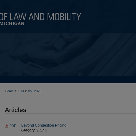
>
>
Home
JLM
Vol. 2025
Articles
Beyond Congestion Pricing
PDF
Gregory H. Shill