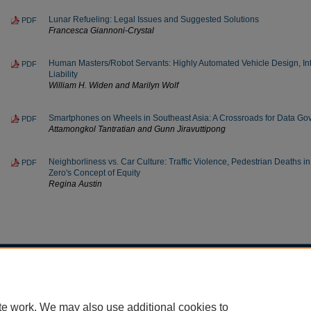
Lunar Refueling: Legal Issues and Suggested Solutions
PDF
Francesca Giannoni-Crystal
Human Masters/Robot Servants: Highly Automated Vehicle Design, Int
PDF
Liability
William H. Widen and Marilyn Wolf
Smartphones on Wheels in Southeast Asia: A Crossroads for Data G
PDF
Attamongkol Tantratian and Gunn Jiravuttipong
Neighborliness vs. Car Culture: Traffic Violence, Pedestrian Deaths in
PDF
Zero's Concept of Equity
Regina Austin
Home
|
About
|
FAQ
|
My Account
|
Accessibility Statement
Privacy
Copyright
te work. We may also use additional cookies to