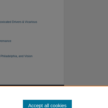
oxicated Drivers & Vicarious
overnance
 Philadelphia, and Vision
Accept all cookies