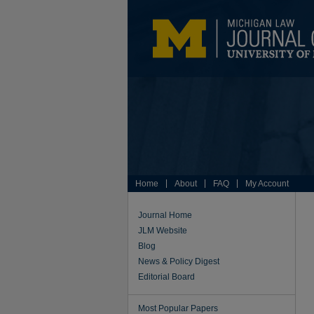
Home
About
FAQ
My Account
Journal Home
JLM Website
Blog
News & Policy Digest
Editorial Board
Most Popular Papers