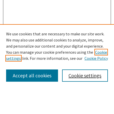
We use cookies that are necessary to make our site work.
We may also use additional cookies to analyze, improve,
and personalize our content and your digital experience.
Search
You can manage your cookie preferences using the
Cookie
settings
link. For more information, see our
Cookie Policy
Enter search terms:
Accept all cookies
Cookie settings
Select context to search:
Advanced Search
Notify me via email or
RSS