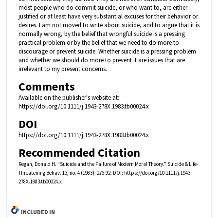
most people who do commit suicide, or who want to, are either
justified or at least have very substantial excuses for their behavior or
desires. I am not moved to write about suicide, and to argue that it is
normally wrong, by the belief that wrongful suicide is a pressing
practical problem or by the belief that we need to do more to
discourage or prevent suicide. Whether suicide is a pressing problem
and whether we should do more to prevent it are issues that are
irrelevant to my present concerns.
Comments
Available on the publisher's website at:
https://doi.org/10.1111/j.1943-278X.1983.tb00024.x
DOI
https://doi.org/10.1111/j.1943-278X.1983.tb00024.x
Recommended Citation
Regan, Donald H. "Suicide and the Failure of Modern Moral Theory." Suicide & Life-
Threatening Behav. 13, no. 4 (1983): 276-92. DOI: https://doi.org/10.1111/j.1943-
278X.1983.tb00024.x
INCLUDED IN