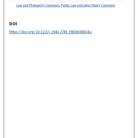
Law and Philosophy Commons
,
Public Law and Legal Theory Commons
DOI
https://doi.org/10.1111/j.1943-278X.1983.tb00024.x