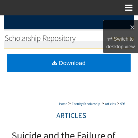
Menu
Home
Search
×
Browse Collections
Switch to
desktop
view
My Account
Download
About
Digital Commons Network™
>
>
>
Home
Faculty Scholarship
Articles
996
ARTICLES
Suicide and the Failure of