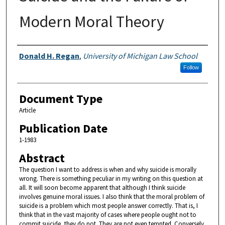
Modern Moral Theory
Authors
Donald H. Regan
,
University of Michigan Law School
Follow
Document Type
Article
Publication Date
1-1983
Abstract
The question I want to address is when and why suicide is morally
wrong. There is something peculiar in my writing on this question at
all. It will soon become apparent that although I think suicide
involves genuine moral issues. I also think that the moral problem of
suicide is a problem which most people answer correctly. That is, I
think that in the vast majority of cases where people ought not to
commit suicide, they do not. They are not even tempted. Conversely,