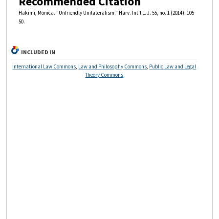
Recommended Citation
Hakimi, Monica. "Unfriendly Unilateralism." Harv. Int'l L. J. 55, no. 1 (2014): 105-
50.
INCLUDED IN
International Law Commons
,
Law and Philosophy Commons
,
Public Law and Legal
Theory Commons