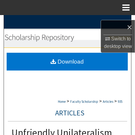
Menu
Home
Search
×
Browse Collections
Switch to
desktop
view
My Account
Download
About
Digital Commons Network™
>
>
>
Home
Faculty Scholarship
Articles
935
ARTICLES
Unfriendly Unilateralism