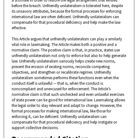
a scofflaw in order to restore the legal arrangement that existed
before the breach. Unfriendly unilateralism is tolerated here, despite
its unsavory attributes, because the formal processes for enforcing
international law are often deficient. Unfriendly unilateralism can
compensate for that procedural deficiency and help make the law
effective.
This Article argues that unfriendly unilateralism can play a similarly
vital role in lawmaking. The Article makes both a positive and a
normative claim. The positive claim is that, in practice, states use
unfriendly unilateralism not only to enforce but also to help generate
law. Unfriendly unilateralism variously helps create new norms,
prevent the erosion of existing norms, reconcile competing
objectives, and strengthen or recalibrate regimes. Unfriendly
unilateralism sometimes performs these functions even when the
conduct itself is unlawful — that is, when the conduct is
noncompliant and unexcused for enforcement. The Article’s
normative claim is that such unchecked and even unlawful exercises
of state power can be good for international law. Lawmaking allows
the legal order to stay relevant and adapt to change. However, the
formal processes for making international law, like those for
enforcing it, can be deficient. Unfriendly unilateralism can
compensate for that procedural deficiency and help instigate or
support collective decisions.