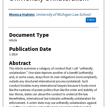
Authors
Monica Hakimi
,
University of Michigan Law School
Follow
Document Type
Article
Publication Date
1-2014
Abstract
This Article examines a category of conduct that I call “unfriendly
unilateralism.” One state deprives another of a benefit (unfriendly)
and, in some cases, strays from its own obligations (noncompliant),
outside any structured international process (unilateral). Such
conduct troubles many international lawyers because it looks more
like the nastiness of power politics than like the order and stability of
law. Worse, states can abuse the conduct to undercut the law.
Nevertheless, international law tolerates unfriendly unilateralism for
enforcement. A victim state may use unfriendly unilateralism against