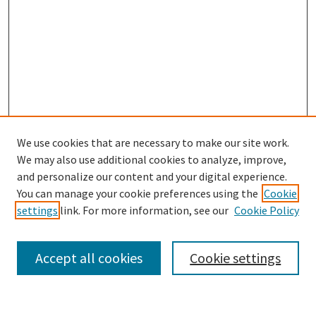
We use cookies that are necessary to make our site work.
We may also use additional cookies to analyze, improve,
and personalize our content and your digital experience.
Search
You can manage your cookie preferences using the
Cookie
settings
link. For more information, see our
Cookie Policy
Enter search terms:
Accept all cookies
Cookie settings
Select context to search: