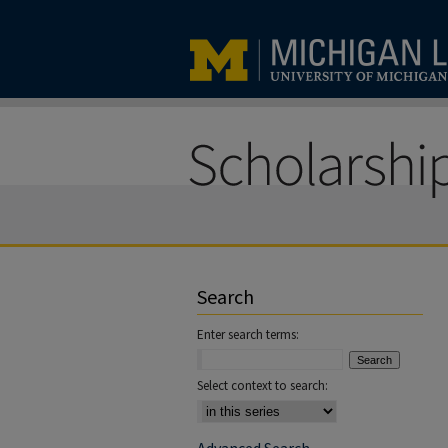
Search
Enter search terms:
Select context to search: