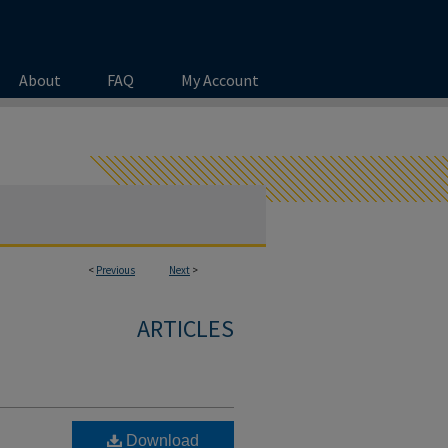
About
FAQ
My Account
<
Previous
Next
>
ARTICLES
Download