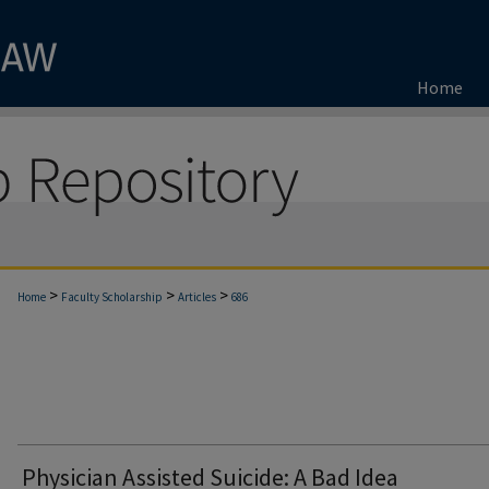
Home
>
>
>
Home
Faculty Scholarship
Articles
686
Physician Assisted Suicide: A Bad Idea