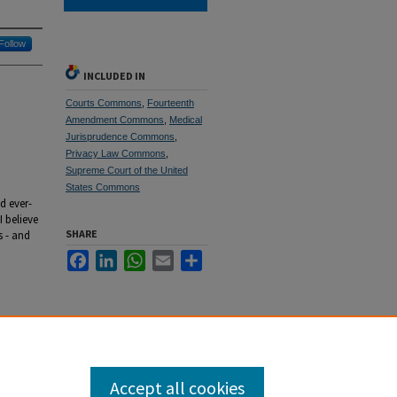
Follow
INCLUDED IN
Courts Commons
,
Fourteenth
Amendment Commons
,
Medical
Jurisprudence Commons
,
Privacy Law Commons
,
Supreme Court of the United
States Commons
d ever-
I believe
SHARE
s - and
Facebook
LinkedIn
WhatsApp
Email
Share
Accept all cookies