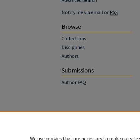
Advanced Search
Notify me via email or
RSS
Browse
Collections
Disciplines
Authors
Submissions
Author FAQ
We use cookies that are necessary to make our site 