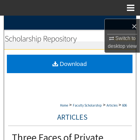
Menu
Home
Search
×
Browse Collections
Switch to
desktop
view
My Account
Download
About
Digital Commons Network™
>
>
>
Home
Faculty Scholarship
Articles
606
ARTICLES
Three Faces of Private