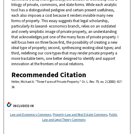
trilogy of private, commons, and state forms. While each analytic
tool has a distinguished pedigree and certain present usefulness,
each also imposes a cost because it renders invisible many new
forms of property. This essay suggests that legal scholarship,
particularly its lawand- economics branch, relies on an outdated
and overly simplistic image of private property, an understanding
that acknowledges just one of the many faces of private property. I
will focus here on three faces-first, the possibility of creating a new
ideal type of property; second, synthesizing existing ideal types; and
third, redefining our core types-that may render private property a
more tractable term, one better designed to identify and support
innovation at the frontiers of social relations.
Recommended Citation
Heller, Michael A. "Three Faces of Private Property." Or. L. Rev. 79, no. 2 (2000): 417-
34.
INCLUDED IN
Law and Economics Commons
,
Property Law and Real Estate Commons
,
Public
Law and Legal Theory Commons