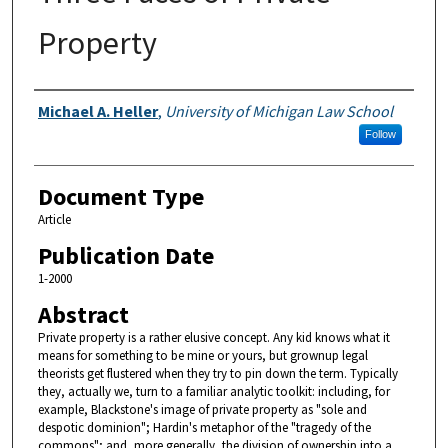
Property
Authors
Michael A. Heller
,
University of Michigan Law School
Follow
Document Type
Article
Publication Date
1-2000
Abstract
Private property is a rather elusive concept. Any kid knows what it
means for something to be mine or yours, but grownup legal
theorists get flustered when they try to pin down the term. Typically
they, actually we, turn to a familiar analytic toolkit: including, for
example, Blackstone's image of private property as "sole and
despotic dominion"; Hardin's metaphor of the "tragedy of the
commons"; and, more generally, the division of ownership into a