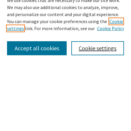
We use cookies that are necessary to make our site work.
We may also use additional cookies to analyze, improve,
and personalize our content and your digital experience.
Search
You can manage your cookie preferences using the
Cookie
settings
link. For more information, see our
Cookie Policy
Enter search terms:
Accept all cookies
Cookie settings
Select context to search:
Advanced Search
Notify me via email or
RSS
Browse
Collections
Disciplines
Authors