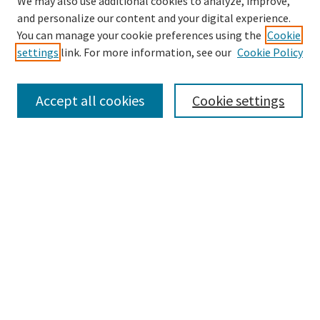
We may also use additional cookies to analyze, improve,
and personalize our content and your digital experience.
Search
You can manage your cookie preferences using the
Cookie
settings
link. For more information, see our
Cookie Policy
Enter search terms:
Accept all cookies
Cookie settings
Select context to search:
Advanced Search
Notify me via email or
RSS
Browse
Collections
Disciplines
Authors