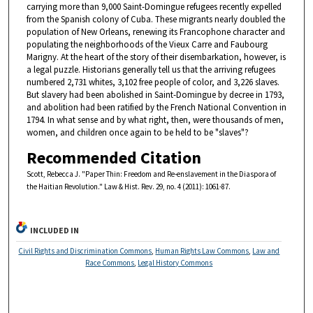
carrying more than 9,000 Saint-Domingue refugees recently expelled
from the Spanish colony of Cuba. These migrants nearly doubled the
population of New Orleans, renewing its Francophone character and
populating the neighborhoods of the Vieux Carre and Faubourg
Marigny. At the heart of the story of their disembarkation, however, is
a legal puzzle. Historians generally tell us that the arriving refugees
numbered 2,731 whites, 3,102 free people of color, and 3,226 slaves.
But slavery had been abolished in Saint-Domingue by decree in 1793,
and abolition had been ratified by the French National Convention in
1794. In what sense and by what right, then, were thousands of men,
women, and children once again to be held to be "slaves"?
Recommended Citation
Scott, Rebecca J. "Paper Thin: Freedom and Re-enslavement in the Diaspora of
the Haitian Revolution." Law & Hist. Rev. 29, no. 4 (2011): 1061-87.
INCLUDED IN
Civil Rights and Discrimination Commons
,
Human Rights Law Commons
,
Law and
Race Commons
,
Legal History Commons