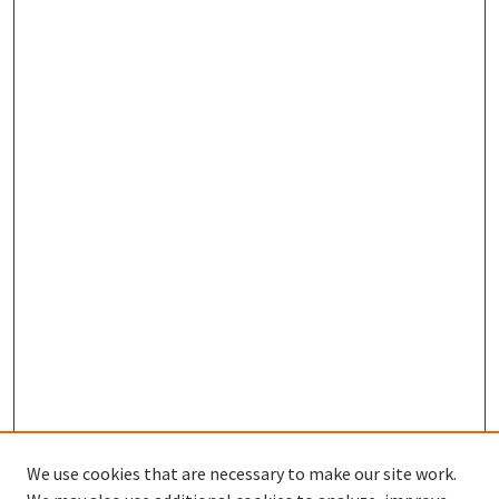
We use cookies that are necessary to make our site work.