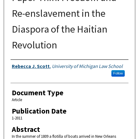
Re-enslavement in the
Diaspora of the Haitian
Revolution
Authors
Rebecca J. Scott
,
University of Michigan Law School
Follow
Document Type
Article
Publication Date
1-2011
Abstract
In the summer of 1809 a flotilla of boats arrived in New Orleans