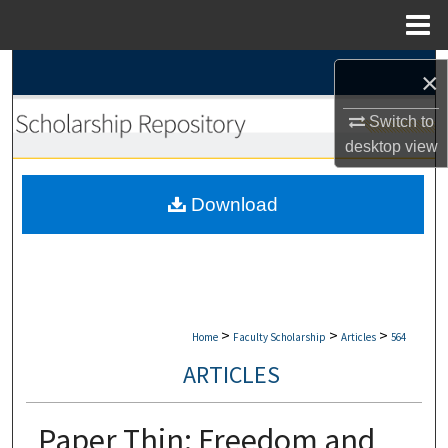
Menu
Home
Search
×
Browse Collections
Switch to
desktop
view
My Account
Download
About
Digital Commons Network™
>
>
>
Home
Faculty Scholarship
Articles
564
ARTICLES
Paper Thin: Freedom and