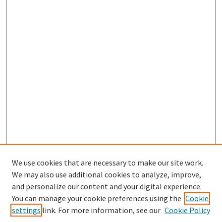
We use cookies that are necessary to make our site work.
We may also use additional cookies to analyze, improve,
and personalize our content and your digital experience.
Search
You can manage your cookie preferences using the
Cookie
settings
link. For more information, see our
Cookie Policy
Enter search terms: