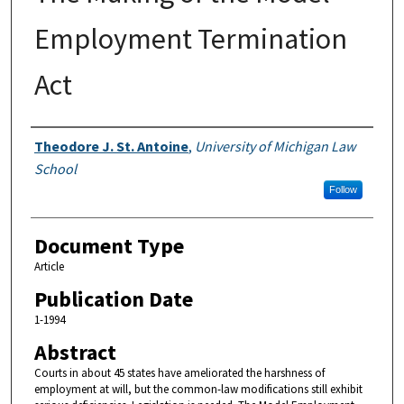
Employment Termination
Act
Authors
Theodore J. St. Antoine
,
University of Michigan Law
School
Follow
Document Type
Article
Publication Date
1-1994
Abstract
Courts in about 45 states have ameliorated the harshness of
employment at will, but the common-law modifications still exhibit