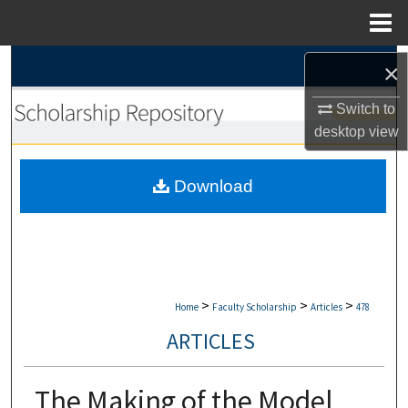
Menu
Home
Search
×
Switch to
Browse Collections
desktop
view
My Account
Download
About
Digital Commons Network™
>
>
>
Home
Faculty Scholarship
Articles
478
ARTICLES
The Making of the Model