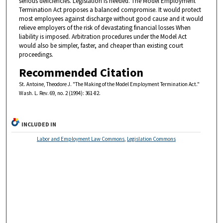
serious deficiencies. Legislation is needed. The Model Employment
Termination Act proposes a balanced compromise. It would protect
most employees against discharge without good cause and it would
relieve employers of the risk of devastating financial losses When
liability is imposed. Arbitration procedures under the Model Act
would also be simpler, faster, and cheaper than existing court
proceedings.
Recommended Citation
St. Antoine, Theodore J. "The Making of the Model Employment Termination Act."
Wash. L. Rev. 69, no. 2 (1994): 361-82.
INCLUDED IN
Labor and Employment Law Commons
,
Legislation Commons