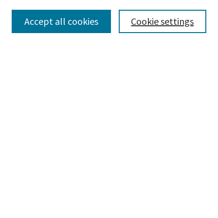
Accept all cookies
Cookie settings
Select context to search:
Advanced Search
Notify me via email or
RSS
Browse
Collections
Disciplines
Authors
Submissions
Author FAQ