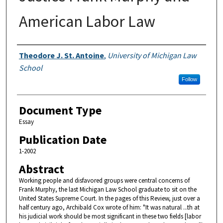
American Labor Law
Authors
Theodore J. St. Antoine
,
University of Michigan Law
School
Follow
Document Type
Essay
Publication Date
1-2002
Abstract
Working people and disfavored groups were central concerns of
Frank Murphy, the last Michigan Law School graduate to sit on the
United States Supreme Court. In the pages of this Review, just over a
half century ago, Archibald Cox wrote of him: "It was natural ...th at
his judicial work should be most significant in these two fields [labor