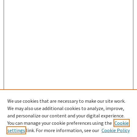
We use cookies that are necessary to make our site work.
We may also use additional cookies to analyze, improve,
and personalize our content and your digital experience.
Search
You can manage your cookie preferences using the
Cookie
settings
link. For more information, see our
Cookie Policy
Enter search terms: