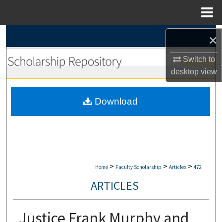
Menu
Home
Search
×
Browse Collections
Switch to
desktop
view
My Account
Download
About
Digital Commons Network™
>
>
>
Home
Faculty Scholarship
Articles
472
ARTICLES
Justice Frank Murphy and