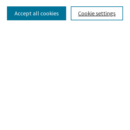
Accept all cookies
Cookie settings
Select context to search:
Advanced Search
Notify me via email or
RSS
Browse
Collections
Disciplines
Authors
Submissions
Author FAQ