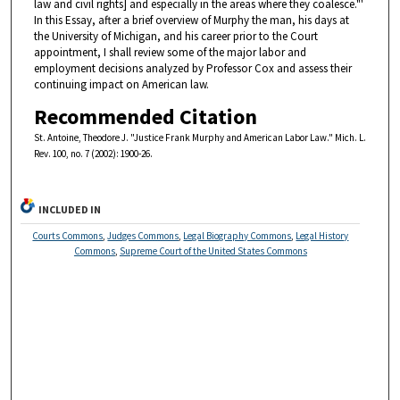
law and civil rights] and especially in the areas where they coalesce."'
In this Essay, after a brief overview of Murphy the man, his days at
the University of Michigan, and his career prior to the Court
appointment, I shall review some of the major labor and
employment decisions analyzed by Professor Cox and assess their
continuing impact on American law.
Recommended Citation
St. Antoine, Theodore J. "Justice Frank Murphy and American Labor Law." Mich. L.
Rev. 100, no. 7 (2002): 1900-26.
INCLUDED IN
Courts Commons
,
Judges Commons
,
Legal Biography Commons
,
Legal History
Commons
,
Supreme Court of the United States Commons