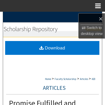
Menu
Home
Search
×
Switch to
Browse Collections
desktop
view
My Account
Download
About
Digital Commons Network™
>
>
>
Home
Faculty Scholarship
Articles
420
ARTICLES
Promise Fulfilled and