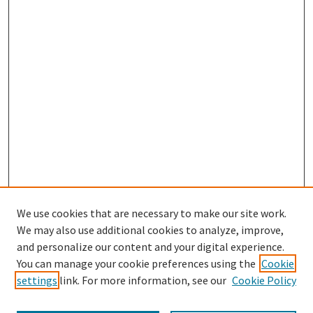
We use cookies that are necessary to make our site work.
We may also use additional cookies to analyze, improve,
and personalize our content and your digital experience.
Search
You can manage your cookie preferences using the
Cookie
settings
link. For more information, see our
Cookie Policy
Enter search terms: