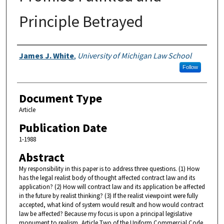
Principle Betrayed
Authors
James J. White
,
University of Michigan Law School
Follow
Document Type
Article
Publication Date
1-1988
Abstract
My responsibility in this paper is to address three questions. (1) How
has the legal realist body of thought affected contract law and its
application? (2) How will contract law and its application be affected
in the future by realist thinking? (3) If the realist viewpoint were fully
accepted, what kind of system would result and how would contract
law be affected? Because my focus is upon a principal legislative
monument to realism, Article Two of the Uniform Commercial Code