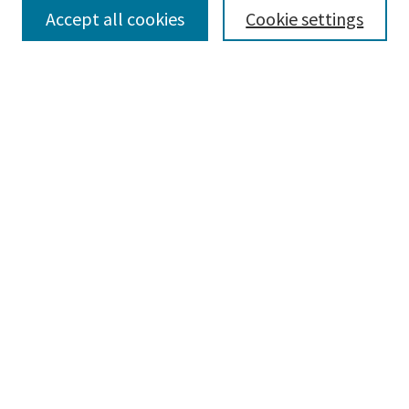
Accept all cookies
Cookie settings
Select context to search:
Advanced Search
Notify me via email or
RSS
Browse
Collections
Disciplines
Authors
Submissions
Author FAQ