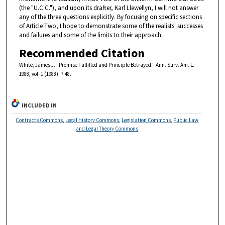
(the "U.C.C."), and upon its drafter, Karl Llewellyn, I will not answer
any of the three questions explicitly. By focusing on specific sections
of Article Two, I hope to demonstrate some of the realists' successes
and failures and some of the limits to their approach.
Recommended Citation
White, James J. "Promise Fulfilled and Principle Betrayed." Ann. Surv. Am. L.
1988, vol. 1 (1988): 7-48.
INCLUDED IN
Contracts Commons
,
Legal History Commons
,
Legislation Commons
,
Public Law
and Legal Theory Commons