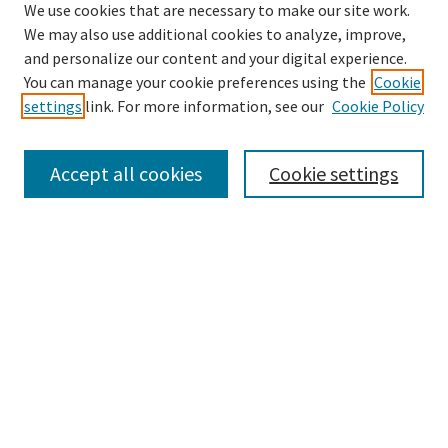
We use cookies that are necessary to make our site work.
We may also use additional cookies to analyze, improve,
and personalize our content and your digital experience.
Search
You can manage your cookie preferences using the
Cookie
settings
link. For more information, see our
Cookie Policy
Enter search terms:
Accept all cookies
Cookie settings
Select context to search:
Advanced Search
Notify me via email or
RSS
Browse
Collections
Disciplines