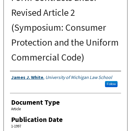
Revised Article 2
(Symposium: Consumer
Protection and the Uniform
Commercial Code)
Authors
James J. White
,
University of Michigan Law School
Follow
Document Type
Article
Publication Date
1-1997