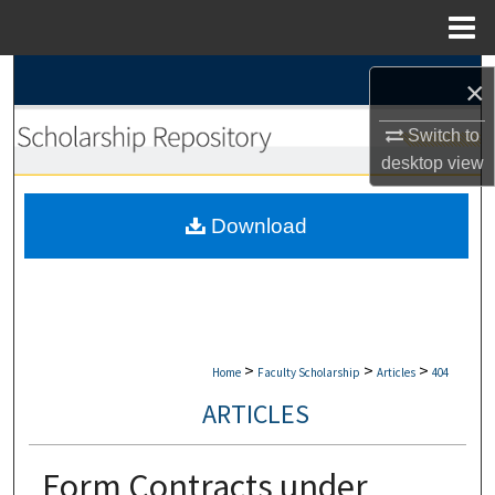
Menu
Home
Search
×
Browse Collections
Switch to
desktop
view
My Account
Download
About
Digital Commons Network™
>
>
>
Home
Faculty Scholarship
Articles
404
ARTICLES
Form Contracts under