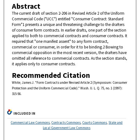
Abstract
The current draft of section 2-206 in Revised Article 2 of the Uniform
Commercial Code ("UCC") entitled "Consumer Contract: Standard
Form"1 presents a unique and threatening challenge to the drafters
of consumer form contracts. In earlier drafts, one part of the section
applied to both to commercial contracts and consumer contracts. It
required that "one manifest assent" to any form contract,
commercial or consumer, in order for it to be binding.2 Bowing to
commercial opposition in the most recent version, the drafters have
omitted all reference to commercial contracts. As the section stands,
it applies only to consumer contracts.
Recommended Citation
White, James J. "Form Contracts under Revised Article 2 (Symposium: Consumer
Protection and the Uniform Commercial Code)." Wash. U. L. Q. 75, no. 1 (1997):
315-56.
INCLUDED IN
Commercial Law Commons
,
Contracts Commons
,
Courts Commons
,
State and
Local Government Law Commons