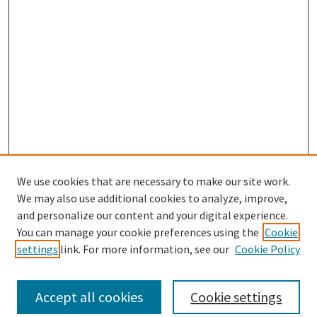
We use cookies that are necessary to make our site work.
We may also use additional cookies to analyze, improve,
and personalize our content and your digital experience.
Search
You can manage your cookie preferences using the
Cookie
settings
link. For more information, see our
Cookie Policy
Enter search terms:
Accept all cookies
Cookie settings