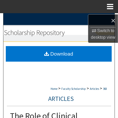
Menu
Home
×
Search
Switch to
Browse Collections
desktop
view
My Account
Download
About
Digital Commons Network™
>
>
>
Home
Faculty Scholarship
Articles
368
ARTICLES
The Role of Clinical