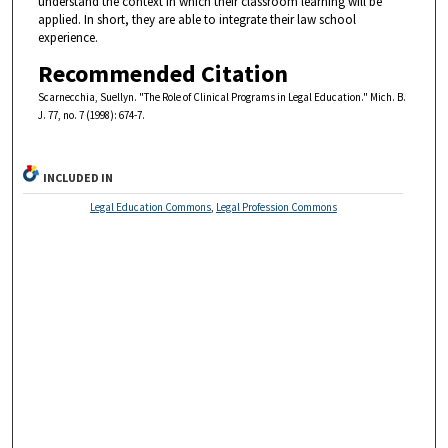
understand the context in which their classroom learning will be
applied. In short, they are able to integrate their law school
experience.
Recommended Citation
Scarnecchia, Suellyn. "The Role of Clinical Programs in Legal Education." Mich. B.
J. 77, no. 7 (1998): 674-7.
INCLUDED IN
Legal Education Commons
,
Legal Profession Commons