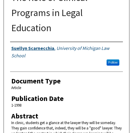
Programs in Legal
Education
Authors
Suellyn Scarnecchia
,
University of Michigan Law
School
Follow
Document Type
Article
Publication Date
1-1998
Abstract
In clinic, students get a glance at the lawyer they will be someday.
They gain confidence that, indeed, they will be a "good" lawyer. They