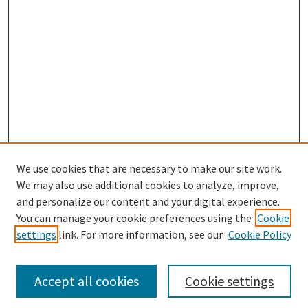
We use cookies that are necessary to make our site work.
We may also use additional cookies to analyze, improve,
and personalize our content and your digital experience.
Search
You can manage your cookie preferences using the
Cookie
settings
link. For more information, see our
Cookie Policy
Enter search terms:
Accept all cookies
Cookie settings