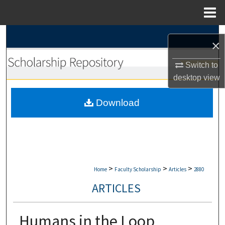
Menu
Home
Search
×
Browse Collections
Switch to
desktop
view
My Account
Download
About
Digital Commons Network™
>
>
>
Home
Faculty Scholarship
Articles
2880
ARTICLES
Humans in the Loop