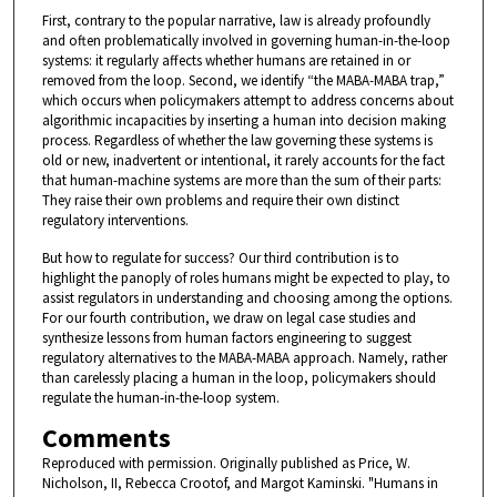
First, contrary to the popular narrative, law is already profoundly
and often problematically involved in governing human-in-the-loop
systems: it regularly affects whether humans are retained in or
removed from the loop. Second, we identify “the MABA-MABA trap,”
which occurs when policymakers attempt to address concerns about
algorithmic incapacities by inserting a human into decision making
process. Regardless of whether the law governing these systems is
old or new, inadvertent or intentional, it rarely accounts for the fact
that human-machine systems are more than the sum of their parts:
They raise their own problems and require their own distinct
regulatory interventions.
But how to regulate for success? Our third contribution is to
highlight the panoply of roles humans might be expected to play, to
assist regulators in understanding and choosing among the options.
For our fourth contribution, we draw on legal case studies and
synthesize lessons from human factors engineering to suggest
regulatory alternatives to the MABA-MABA approach. Namely, rather
than carelessly placing a human in the loop, policymakers should
regulate the human-in-the-loop system.
Comments
Reproduced with permission. Originally published as Price, W.
Nicholson, II, Rebecca Crootof, and Margot Kaminski. "Humans in