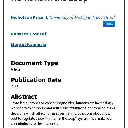
Authors
Nicholson Price II
,
University of Michigan Law School
Follow
Rebecca Crootof
Margot Kaminski
Document Type
Article
Publication Date
2023
Abstract
From lethal drones to cancer diagnostics, humans are increasingly
working with complex and artificially intelligent algorithms to make
decisions which affect human lives, raising questions about how
best to regulate these “human in the loop” systems. We make four
contributions to the discourse.