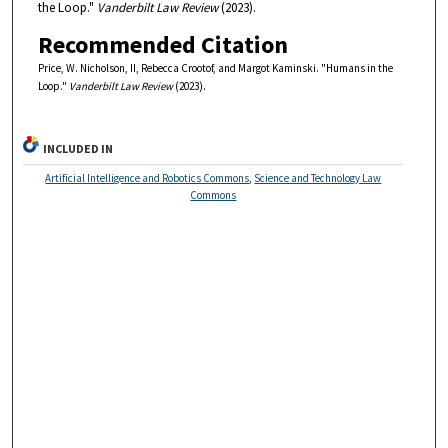
the Loop."
Vanderbilt Law Review
(2023).
Recommended Citation
Price, W. Nicholson, II, Rebecca Crootof, and Margot Kaminski. "Humans in the
Loop."
Vanderbilt Law Review
(2023).
INCLUDED IN
Artificial Intelligence and Robotics Commons
,
Science and Technology Law
Commons