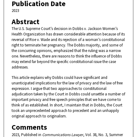
Publication Date
2023
Abstract
The U.S. Supreme Court’s decision in Dobbs v. Jackson Women’s
Health Organization has drawn considerable attention because of its
reversal of Roe v. Wade and its rejection of a woman’s constitutional
right to terminate her pregnancy. The Dobbs majority, and some of
the concurring opinions, emphasized that the ruling was a narrow
one. Nevertheless, there are reasons to think the influence of Dobbs
may extend far beyond the specific constitutional issue the case
addresses.
This article explains why Dobbs could have significant and
unanticipated implications for the law of privacy and the law of free
expression. I argue that two approaches to constitutional
adjudication taken by the Court in Dobbs could unsettle a number of
important privacy and free speech principles that we have come to
think of as established. In short, I maintain that in Dobbs, the Court
took an unprecedented approach to precedent and an unhappily
original approach to originalism.
Comments
2023, Published in
Communications Lawyer
, Vol. 38, No. 3, Summer