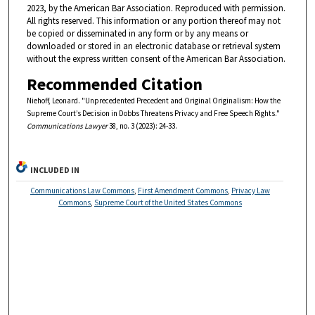
2023, by the American Bar Association. Reproduced with permission.
All rights reserved. This information or any portion thereof may not
be copied or disseminated in any form or by any means or
downloaded or stored in an electronic database or retrieval system
without the express written consent of the American Bar Association.
Recommended Citation
Niehoff, Leonard. "Unprecedented Precedent and Original Originalism: How the
Supreme Court’s Decision in Dobbs Threatens Privacy and Free Speech Rights."
Communications Lawyer
38, no. 3 (2023): 24-33.
INCLUDED IN
Communications Law Commons
,
First Amendment Commons
,
Privacy Law
Commons
,
Supreme Court of the United States Commons