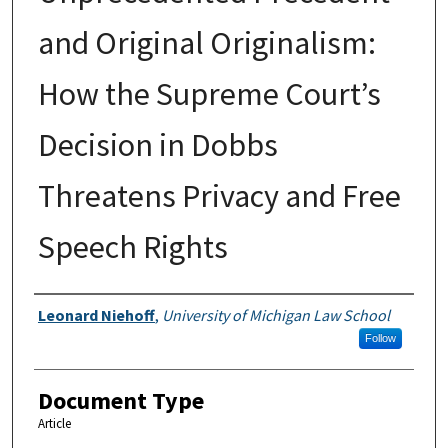
and Original Originalism:
How the Supreme Court’s
Decision in Dobbs
Threatens Privacy and Free
Speech Rights
Authors
Leonard Niehoff
,
University of Michigan Law School
Follow
Document Type
Article