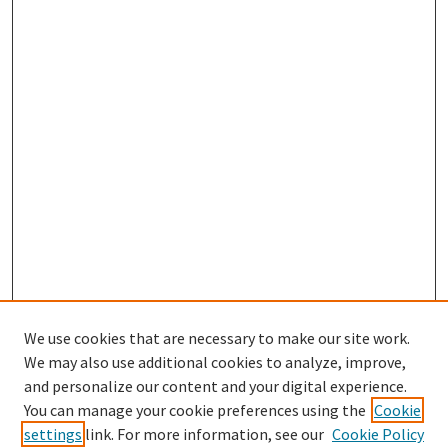
We use cookies that are necessary to make our site work.
We may also use additional cookies to analyze, improve,
and personalize our content and your digital experience.
Search
You can manage your cookie preferences using the
Cookie
settings
link. For more information, see our
Cookie Policy