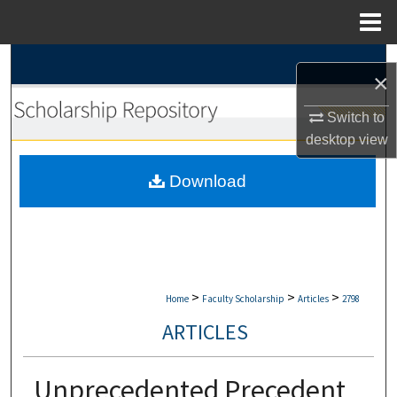
Menu
Home
Search
×
Browse Collections
Switch to
desktop
view
My Account
Download
About
Digital Commons Network™
>
>
>
Home
Faculty Scholarship
Articles
2798
ARTICLES
Unprecedented Precedent