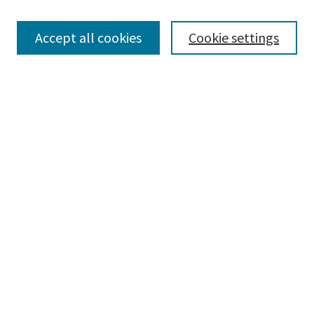
Enter search terms:
Accept all cookies
Cookie settings
Select context to search:
Advanced Search
Notify me via email or
RSS
Browse
Collections
Disciplines
Authors
Submissions
Author FAQ