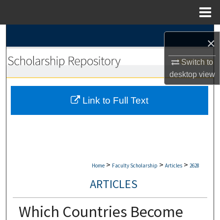
Menu
Home
Search
×
Browse Collections
Switch to
desktop
view
My Account
Link to Full Text
About
Digital Commons Network™
>
>
>
Home
Faculty Scholarship
Articles
2628
ARTICLES
Which Countries Become