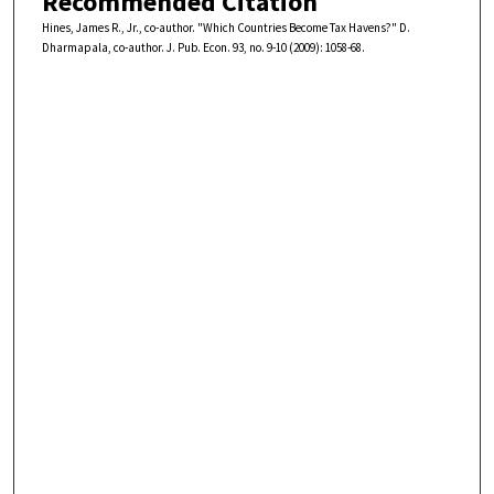
Recommended Citation
Hines, James R., Jr., co-author. "Which Countries Become Tax Havens?" D.
Dharmapala, co-author. J. Pub. Econ. 93, no. 9-10 (2009): 1058-68.