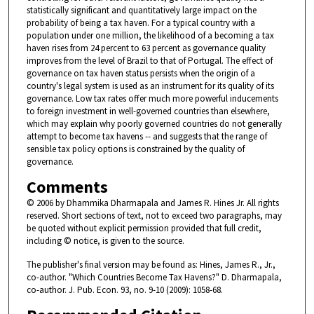
statistically significant and quantitatively large impact on the
probability of being a tax haven. For a typical country with a
population under one million, the likelihood of a becoming a tax
haven rises from 24 percent to 63 percent as governance quality
improves from the level of Brazil to that of Portugal. The effect of
governance on tax haven status persists when the origin of a
country's legal system is used as an instrument for its quality of its
governance. Low tax rates offer much more powerful inducements
to foreign investment in well-governed countries than elsewhere,
which may explain why poorly governed countries do not generally
attempt to become tax havens -- and suggests that the range of
sensible tax policy options is constrained by the quality of
governance.
Comments
© 2006 by Dhammika Dharmapala and James R. Hines Jr. All rights
reserved. Short sections of text, not to exceed two paragraphs, may
be quoted without explicit permission provided that full credit,
including © notice, is given to the source.
The publisher's final version may be found as: Hines, James R., Jr.,
co-author. "Which Countries Become Tax Havens?" D. Dharmapala,
co-author. J. Pub. Econ. 93, no. 9-10 (2009): 1058-68.