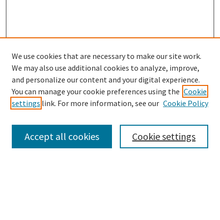
We use cookies that are necessary to make our site work.
We may also use additional cookies to analyze, improve,
and personalize our content and your digital experience.
Search
You can manage your cookie preferences using the
Cookie
settings
link. For more information, see our
Cookie Policy
Enter search terms:
Accept all cookies
Cookie settings
Select context to search:
Advanced Search
Notify me via email or
RSS