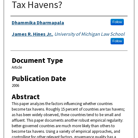
Tax Havens?
Authors
Dhammika Dharmapala
Follow
James R. Hines Jr.
,
University of Michigan Law School
Follow
Document Type
Article
Publication Date
2006
Abstract
This paper analyzes the factors influencing whether countries
become tax havens. Roughly 15 percent of countries are tax havens;
as has been widely observed, these countries tend to be small and
affluent. This paper documents another robust empirical regularity:
better-governed countries are much more likely than others to
become tax havens. Using a variety of empirical approaches, and
controlling for other relevant factors, governance quality has a