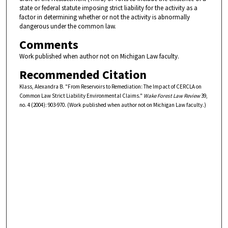
state or federal statute imposing strict liability for the activity as a
factor in determining whether or not the activity is abnormally
dangerous under the common law.
Comments
Work published when author not on Michigan Law faculty.
Recommended Citation
Klass, Alexandra B. "From Reservoirs to Remediation: The Impact of CERCLA on
Common Law Strict Liability Environmental Claims."
Wake Forest Law Review
39,
no. 4 (2004): 903-970. (Work published when author not on Michigan Law faculty.)