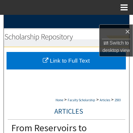
Menu
Home
Search
×
Browse Collections
Switch to
My Account
desktop
view
Link to Full Text
About
Digital Commons Network™
>
>
>
Home
Faculty Scholarship
Articles
2593
ARTICLES
From Reservoirs to