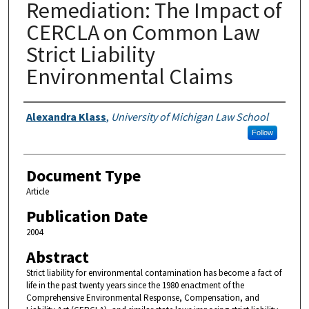
Remediation: The Impact of
CERCLA on Common Law
Strict Liability
Environmental Claims
Authors
Alexandra Klass
,
University of Michigan Law School
Follow
Document Type
Article
Publication Date
2004
Abstract
Strict liability for environmental contamination has become a fact of
life in the past twenty years since the 1980 enactment of the
Comprehensive Environmental Response, Compensation, and