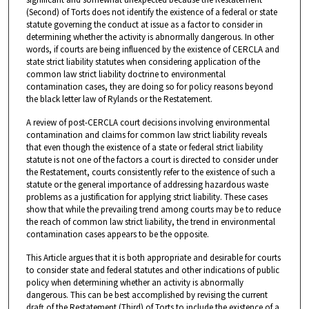
(Second) of Torts does not identify the existence of a federal or state
statute governing the conduct at issue as a factor to consider in
determining whether the activity is abnormally dangerous. In other
words, if courts are being influenced by the existence of CERCLA and
state strict liability statutes when considering application of the
common law strict liability doctrine to environmental
contamination cases, they are doing so for policy reasons beyond
the black letter law of Rylands or the Restatement.
A review of post-CERCLA court decisions involving environmental
contamination and claims for common law strict liability reveals
that even though the existence of a state or federal strict liability
statute is not one of the factors a court is directed to consider under
the Restatement, courts consistently refer to the existence of such a
statute or the general importance of addressing hazardous waste
problems as a justification for applying strict liability. These cases
show that while the prevailing trend among courts may be to reduce
the reach of common law strict liability, the trend in environmental
contamination cases appears to be the opposite.
This Article argues that it is both appropriate and desirable for courts
to consider state and federal statutes and other indications of public
policy when determining whether an activity is abnormally
dangerous. This can be best accomplished by revising the current
draft of the Restatement (Third) of Torts to include the existence of a