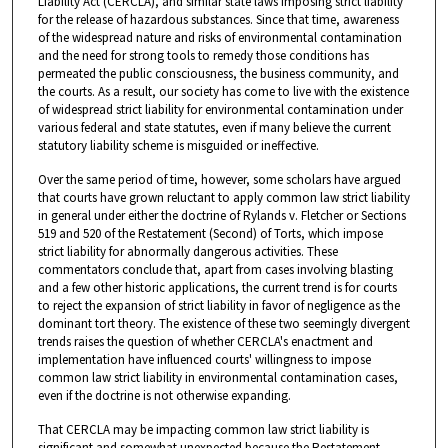
Liability Act (CERCLA), and similar state laws imposing strict liability
for the release of hazardous substances. Since that time, awareness
of the widespread nature and risks of environmental contamination
and the need for strong tools to remedy those conditions has
permeated the public consciousness, the business community, and
the courts. As a result, our society has come to live with the existence
of widespread strict liability for environmental contamination under
various federal and state statutes, even if many believe the current
statutory liability scheme is misguided or ineffective.
Over the same period of time, however, some scholars have argued
that courts have grown reluctant to apply common law strict liability
in general under either the doctrine of Rylands v. Fletcher or Sections
519 and 520 of the Restatement (Second) of Torts, which impose
strict liability for abnormally dangerous activities. These
commentators conclude that, apart from cases involving blasting
and a few other historic applications, the current trend is for courts
to reject the expansion of strict liability in favor of negligence as the
dominant tort theory. The existence of these two seemingly divergent
trends raises the question of whether CERCLA's enactment and
implementation have influenced courts' willingness to impose
common law strict liability in environmental contamination cases,
even if the doctrine is not otherwise expanding.
That CERCLA may be impacting common law strict liability is
significant and somewhat unexpected because the Restatement