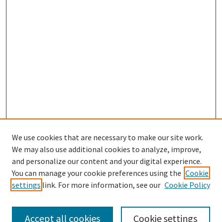
We use cookies that are necessary to make our site work.
We may also use additional cookies to analyze, improve,
and personalize our content and your digital experience.
Search
You can manage your cookie preferences using the
Cookie
settings
link. For more information, see our
Cookie Policy
Enter search terms:
Accept all cookies
Cookie settings