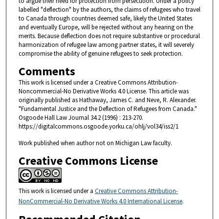
to argue their need for protection from persecution. Under a policy
labelled "deflection" by the authors, the claims of refugees who travel
to Canada through countries deemed safe, likely the United States
and eventually Europe, will be rejected without any hearing on the
merits. Because deflection does not require substantive or procedural
harmonization of refugee law among partner states, it will severely
compromise the ability of genuine refugees to seek protection.
Comments
This work is licensed under a Creative Commons Attribution-
Noncommercial-No Derivative Works 4.0 License. This article was
originally published as Hathaway, James C. and Neve, R. Alexander.
"Fundamental Justice and the Deflection of Refugees from Canada."
Osgoode Hall Law Journal 34.2 (1996) : 213-270.
https://digitalcommons.osgoode.yorku.ca/ohlj/vol34/iss2/1
Work published when author not on Michigan Law faculty.
Creative Commons License
This work is licensed under a
Creative Commons Attribution-
NonCommercial-No Derivative Works 4.0 International License
.