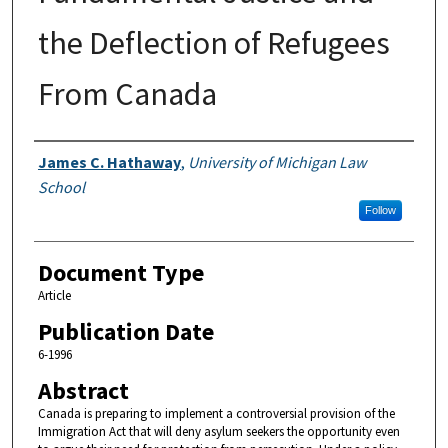
the Deflection of Refugees
From Canada
Authors
James C. Hathaway
,
University of Michigan Law
School
Follow
Document Type
Article
Publication Date
6-1996
Abstract
Canada is preparing to implement a controversial provision of the
Immigration Act that will deny asylum seekers the opportunity even