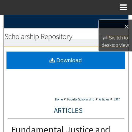
Menu
Home
Search
×
Browse Collections
Switch to
desktop
view
My Account
Download
About
Digital Commons Network™
>
>
>
Home
Faculty Scholarship
Articles
2347
ARTICLES
Fundamental Justice and