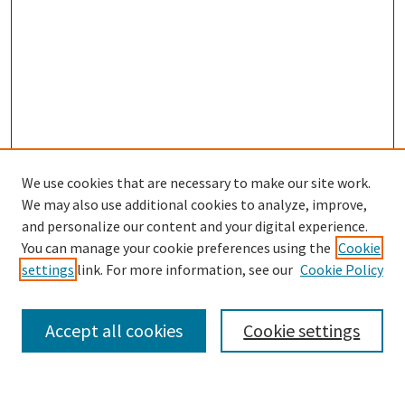
We use cookies that are necessary to make our site work.
We may also use additional cookies to analyze, improve,
and personalize our content and your digital experience.
Search
You can manage your cookie preferences using the
Cookie
settings
link. For more information, see our
Cookie Policy
Enter search terms:
Accept all cookies
Cookie settings
Select context to search: