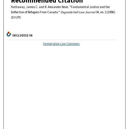
Recommended Citation
Hathaway, James C. and R. Alexander Neve. "Fundamental Justice and the
Deflection of Refugees From Canada."
Osgoode Hall Law Journal
34, no. 2 (1996):
213-270.
INCLUDED IN
Immigration Law Commons