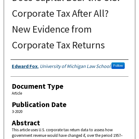
Corporate Tax After All?
New Evidence from
Corporate Tax Returns
Authors
Edward Fox
,
University of Michigan Law School
Follow
Document Type
Article
Publication Date
3-2020
Abstract
This article uses U.S. corporate tax return data to assess how
government revenue would have changed if, over the period 1957–