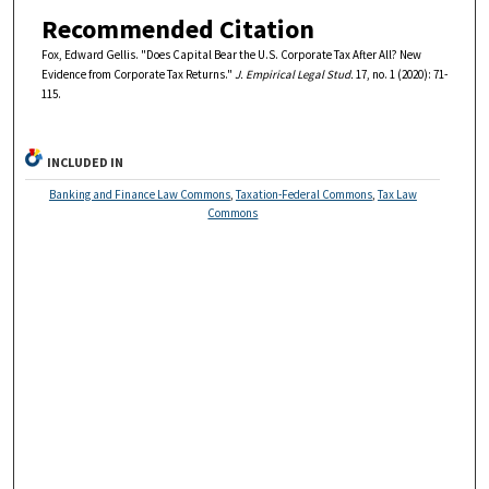
Recommended Citation
Fox, Edward Gellis. "Does Capital Bear the U.S. Corporate Tax After All? New
Evidence from Corporate Tax Returns."
J. Empirical Legal Stud.
17, no. 1 (2020): 71-
115.
INCLUDED IN
Banking and Finance Law Commons
,
Taxation-Federal Commons
,
Tax Law
Commons