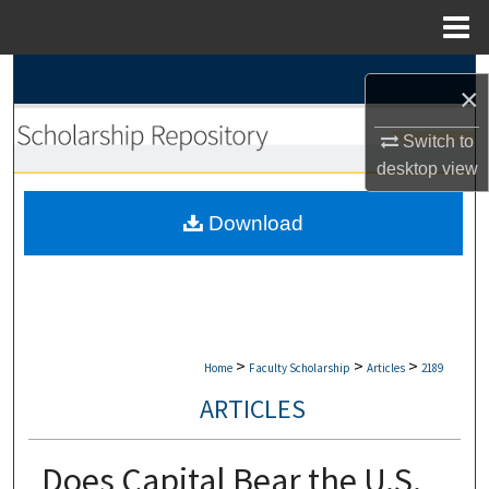
Menu
Home
Search
×
Browse Collections
Switch to
desktop
view
My Account
Download
About
Digital Commons Network™
>
>
>
Home
Faculty Scholarship
Articles
2189
ARTICLES
Does Capital Bear the U.S.