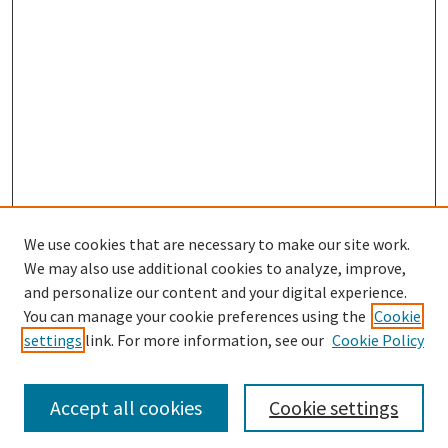
We use cookies that are necessary to make our site work.
We may also use additional cookies to analyze, improve,
and personalize our content and your digital experience.
Search
You can manage your cookie preferences using the
Cookie
settings
link. For more information, see our
Cookie Policy
Enter search terms:
Accept all cookies
Cookie settings