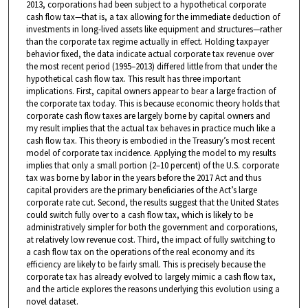
2013, corporations had been subject to a hypothetical corporate
cash flow tax—that is, a tax allowing for the immediate deduction of
investments in long-lived assets like equipment and structures—rather
than the corporate tax regime actually in effect. Holding taxpayer
behavior fixed, the data indicate actual corporate tax revenue over
the most recent period (1995–2013) differed little from that under the
hypothetical cash flow tax. This result has three important
implications. First, capital owners appear to bear a large fraction of
the corporate tax today. This is because economic theory holds that
corporate cash flow taxes are largely borne by capital owners and
my result implies that the actual tax behaves in practice much like a
cash flow tax. This theory is embodied in the Treasury’s most recent
model of corporate tax incidence. Applying the model to my results
implies that only a small portion (2–10 percent) of the U.S. corporate
tax was borne by labor in the years before the 2017 Act and thus
capital providers are the primary beneficiaries of the Act’s large
corporate rate cut. Second, the results suggest that the United States
could switch fully over to a cash flow tax, which is likely to be
administratively simpler for both the government and corporations,
at relatively low revenue cost. Third, the impact of fully switching to
a cash flow tax on the operations of the real economy and its
efficiency are likely to be fairly small. This is precisely because the
corporate tax has already evolved to largely mimic a cash flow tax,
and the article explores the reasons underlying this evolution using a
novel dataset.