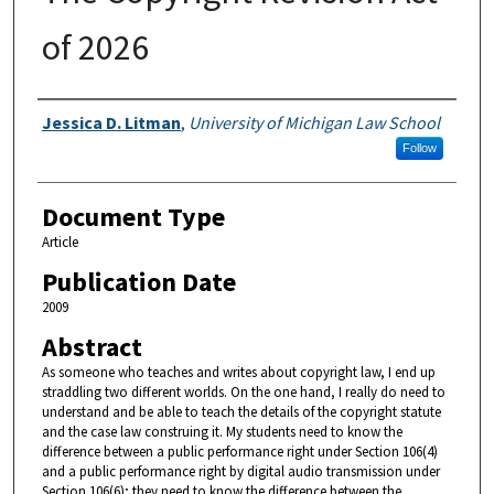
of 2026
Authors
Jessica D. Litman
,
University of Michigan Law School
Follow
Document Type
Article
Publication Date
2009
Abstract
As someone who teaches and writes about copyright law, I end up
straddling two different worlds. On the one hand, I really do need to
understand and be able to teach the details of the copyright statute
and the case law construing it. My students need to know the
difference between a public performance right under Section 106(4)
and a public performance right by digital audio transmission under
Section 106(6); they need to know the difference between the