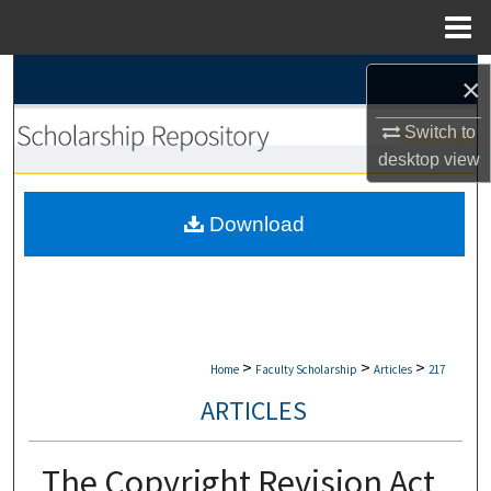
Menu
Home
Search
×
Browse Collections
Switch to
desktop
view
My Account
Download
About
Digital Commons Network™
>
>
>
Home
Faculty Scholarship
Articles
217
ARTICLES
The Copyright Revision Act