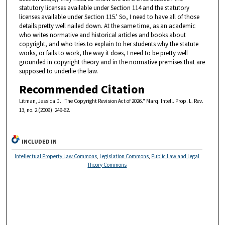
statutory licenses available under Section 114 and the statutory
licenses available under Section 115.' So, I need to have all of those
details pretty well nailed down. At the same time, as an academic
who writes normative and historical articles and books about
copyright, and who tries to explain to her students why the statute
works, or fails to work, the way it does, I need to be pretty well
grounded in copyright theory and in the normative premises that are
supposed to underlie the law.
Recommended Citation
Litman, Jessica D. "The Copyright Revision Act of 2026." Marq. Intell. Prop. L. Rev.
13, no. 2 (2009): 249-62.
INCLUDED IN
Intellectual Property Law Commons
,
Legislation Commons
,
Public Law and Legal
Theory Commons