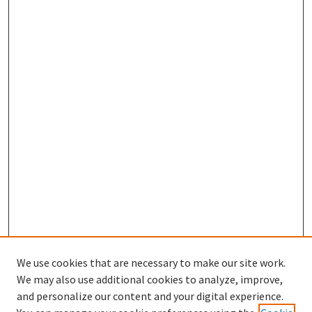
We use cookies that are necessary to make our site work.
We may also use additional cookies to analyze, improve,
and personalize our content and your digital experience.