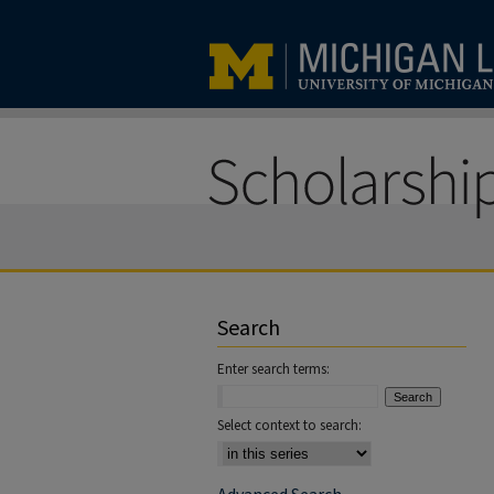
Search
Enter search terms:
Select context to search: