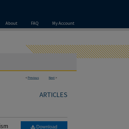
About
FAQ
My Account
<
Previous
Next
>
ARTICLES
lism
Download