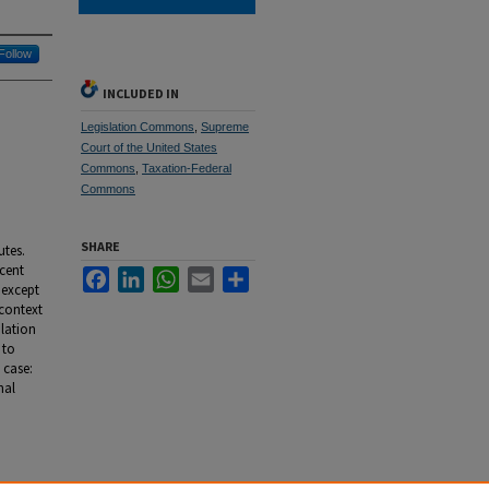
Follow
INCLUDED IN
Legislation Commons
,
Supreme
Court of the United States
Commons
,
Taxation-Federal
Commons
SHARE
utes.
ecent
Facebook
LinkedIn
WhatsApp
Email
Share
 except
 context
ulation
 to
 case:
nal