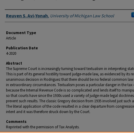
Authors
Reuven S. Avi-Yonah
,
University of Michigan Law School
Document Type
Article
Publication Date
4-2020
Abstract
The Supreme Court is increasingly turning toward textualism in interpreting stat
This is part of its general hostility toward judge-made law, as evidenced by its r
unanimous decision in Rodriguez that there should be no federal common law
in extraordinary circumstances. Textualism poses a particular danger in the tax
because the Internal Revenue Code is so complicated and lends itself to manip
so that courts have since the 1930s used a variety of judge-made legal doctrines
prevent such results. The classic Gregory decision from 1935 involved just such a
The literal application of the code resulted in a clear departure from congressio
intent and it was therefore struck down by the Court.
Comments
Reprinted with the permission of Tax Analysts.