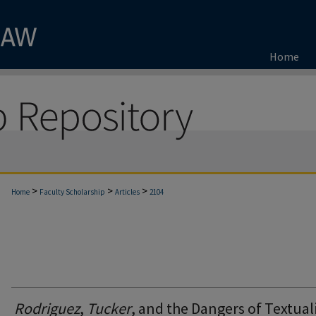
Home
>
>
>
Home
Faculty Scholarship
Articles
2104
Rodriguez
,
Tucker
, and the Dangers of Textua