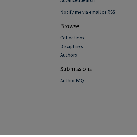
Advanced Search
Notify me via email or
RSS
Browse
Collections
Disciplines
Authors
Submissions
Author FAQ