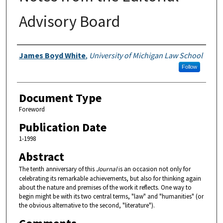
Advisory Board
Authors
James Boyd White
,
University of Michigan Law School
Follow
Document Type
Foreword
Publication Date
1-1998
Abstract
The tenth anniversary of this
Journal
is an occasion not only for
celebrating its remarkable achievements, but also for thinking again
about the nature and premises of the work it reflects. One way to
begin might be with its two central terms, "law" and "humanities" (or
the obvious alternative to the second, "literature").