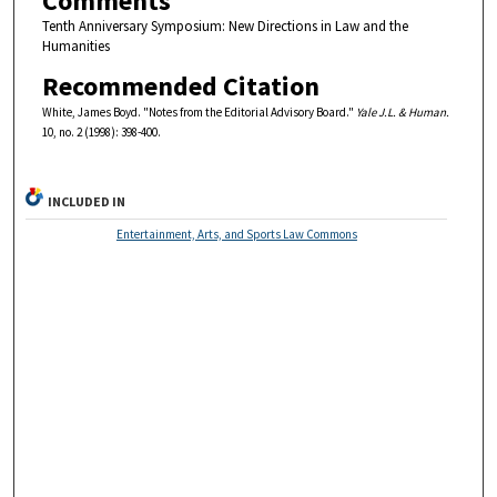
Comments
Tenth Anniversary Symposium: New Directions in Law and the
Humanities
Recommended Citation
White, James Boyd. "Notes from the Editorial Advisory Board."
Yale J.L. & Human.
10, no. 2 (1998): 398-400.
INCLUDED IN
Entertainment, Arts, and Sports Law Commons