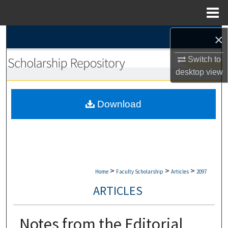
Menu
Home
×
Search
Switch to
Browse Collections
desktop
view
My Account
Download
About
Digital Commons Network™
>
>
>
Home
Faculty Scholarship
Articles
2097
ARTICLES
Notes from the Editorial