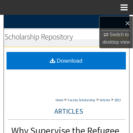
Menu
Home
×
Search
Switch to
Browse Collections
desktop
view
My Account
Download
About
Digital Commons Network™
>
>
>
Home
Faculty Scholarship
Articles
2013
ARTICLES
Why Supervise the Refugee