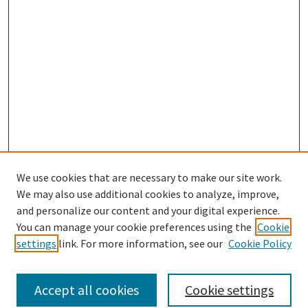
We use cookies that are necessary to make our site work.
We may also use additional cookies to analyze, improve,
and personalize our content and your digital experience.
Search
You can manage your cookie preferences using the
Cookie
settings
link. For more information, see our
Cookie Policy
Enter search terms:
Accept all cookies
Cookie settings