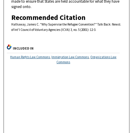
made to ensure that States are held accountable for what they have
signed onto.
Recommended Citation
Hathaway, James C. "Why Supervise the Refugee Convention?" Talk Back: Newsl.
of Int'l Council of Voluntary Agencies (ICVA) 3, no. 5 (2001): 12-3.
INCLUDED IN
Human Rights Law Commons
,
Immigration Law Commons
,
Organizations Law
Commons