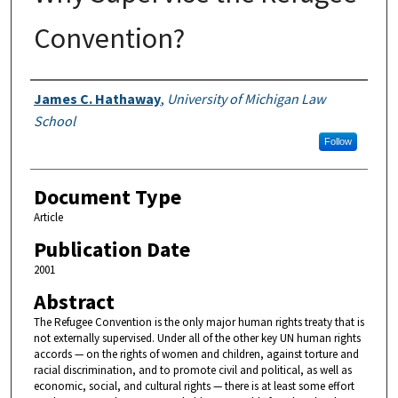
Convention?
Authors
James C. Hathaway
,
University of Michigan Law
School
Follow
Document Type
Article
Publication Date
2001
Abstract
The Refugee Convention is the only major human rights treaty that is
not externally supervised. Under all of the other key UN human rights
accords — on the rights of women and children, against torture and
racial discrimination, and to promote civil and political, as well as
economic, social, and cultural rights — there is at least some effort