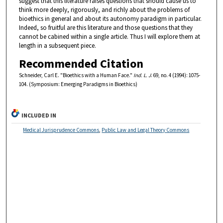
suggest that this literature raises questions that should cause us to
think more deeply, rigorously, and richly about the problems of
bioethics in general and about its autonomy paradigm in particular.
Indeed, so fruitful are this literature and those questions that they
cannot be cabined within a single article. Thus I will explore them at
length in a subsequent piece.
Recommended Citation
Schneider, Carl E. "Bioethics with a Human Face."
Ind. L. J
. 69, no. 4 (1994): 1075-
104. (Symposium: Emerging Paradigms in Bioethics)
INCLUDED IN
Medical Jurisprudence Commons
,
Public Law and Legal Theory Commons