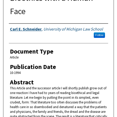
Face
Authors
Carl E. Schneider
,
University of Michigan Law School
Follow
Document Type
Article
Publication Date
10-1994
Abstract
This Article and the successor article I will shortly publish grow out of
one reaction I have had to years of reading bioethical and legal
literature. Let me begin by putting the point in its simplest, even
crudest, form: That literature too often discusses the problems of
health care in so disembodied and denatured a way that the patients
and physicians, the family and friends, the dread and the disease are
quite abstracted from the scene. The result is a literature that critically