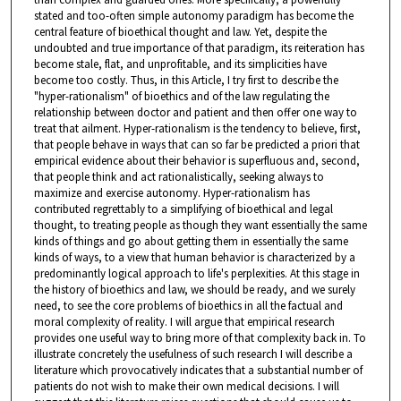
stated and too-often simple autonomy paradigm has become the
central feature of bioethical thought and law. Yet, despite the
undoubted and true importance of that paradigm, its reiteration has
become stale, flat, and unprofitable, and its simplicities have
become too costly. Thus, in this Article, I try first to describe the
"hyper-rationalism" of bioethics and of the law regulating the
relationship between doctor and patient and then offer one way to
treat that ailment. Hyper-rationalism is the tendency to believe, first,
that people behave in ways that can so far be predicted a priori that
empirical evidence about their behavior is superfluous and, second,
that people think and act rationalistically, seeking always to
maximize and exercise autonomy. Hyper-rationalism has
contributed regrettably to a simplifying of bioethical and legal
thought, to treating people as though they want essentially the same
kinds of things and go about getting them in essentially the same
kinds of ways, to a view that human behavior is characterized by a
predominantly logical approach to life's perplexities. At this stage in
the history of bioethics and law, we should be ready, and we surely
need, to see the core problems of bioethics in all the factual and
moral complexity of reality. I will argue that empirical research
provides one useful way to bring more of that complexity back in. To
illustrate concretely the usefulness of such research I will describe a
literature which provocatively indicates that a substantial number of
patients do not wish to make their own medical decisions. I will