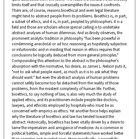
limits itself and that crucially oversimplifies the issues it confronts.
There are, of course, reasons bioethical and even legal literature
might tend to abstract people from its problems. Bioethics is, in part,
a subset of ethics, and it is, in part, peopled by philosophers. It is a
field and those are scholars whose special calling is to undertake
abstract analyses of human dilemmas. And as Brody observes, the
prominent analytic tradition in philosophy "has been powerful in
condemning anecdotal or ad hoc reasoning as hopelessly subjective
or intuitionistic and in insisting that reason in ethics requires that
conclusions be logically deduced from more general principles."
Compounding this attention to the abstract is the philosopher's
absorption with the normative, his desire, as James L. Nelson puts it,
"not to ask what people want, as much as it is to ask what they
should want." But even the abstract analysis of human problems
cannot safely become too far detached from the reality of those
problems, from the insistent complexity of human life. Further,
bioethics, to say nothing of law, is also very much the study of
applied ethics, and its practitioners include people-like doctors,
lawyers, and ethicists employed by hospitals-who must be as
concerned with empirics as ethics. Yet another force helps explain
why the literature of bioethics and law has tended toward the
abstract. Historically, bioethics has been vitally driven by a desire to
tame the imperialism and arrogance of medicine. As is common in
political battles, simple and forceful statements have worked better
than complex and guarded ones. More specifically, a powerfully