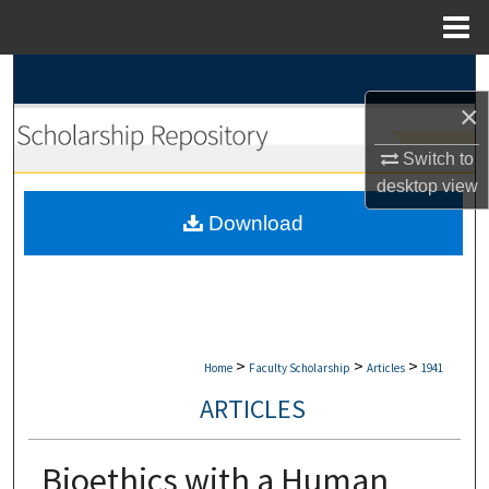
Menu
Home
Search
×
Browse Collections
Switch to
My Account
desktop
view
Download
About
Digital Commons Network™
>
>
>
Home
Faculty Scholarship
Articles
1941
ARTICLES
Bioethics with a Human