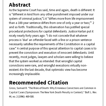
Abstract
As the Supreme Court has said, time and again, death is different: It
is "different in kind from any other punishment imposed under our
system of criminal justice;"1 it "differs more from life imprisonment
than a 100-year sentence differs from one of only a year or two;"' 2
and so forth. Traditionally, this observation has justified special
procedural protections for capital defendants. Justice Harlan put it
nicely nearly forty years ago: "I do not concede that whatever
process is 'due' an offender faced with a fine or a prison sentence
necessarily satisfies the requirements of the Constitution in a capital
case." A central purpose of this special attention to capital cases is to
prevent the conviction and execution of innocent defendants. Until
recently, most judges, lawyers and scholars were willing to believe
that the system worked as intended: that wrongful capital
convictions were rare, and wrongful executions virtually non-
existent.4 In the last decade, that optimistic view has become
increasingly implausible.
Recommended Citation
Gross, Samuel R. "The Risks of Death: Why Erroneous Convictions are Common in
Capital Cases (Symposium: The New York Death Penalty in Context)." Buff. L. Rev.
44, no. 2 (1996): 469-500.