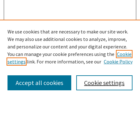
We use cookies that are necessary to make our site work.
We may also use additional cookies to analyze, improve,
and personalize our content and your digital experience.
Search
You can manage your cookie preferences using the
Cookie
settings
link. For more information, see our
Cookie Policy
Enter search terms:
Accept all cookies
Cookie settings
Select context to search:
Advanced Search
Notify me via email or
RSS