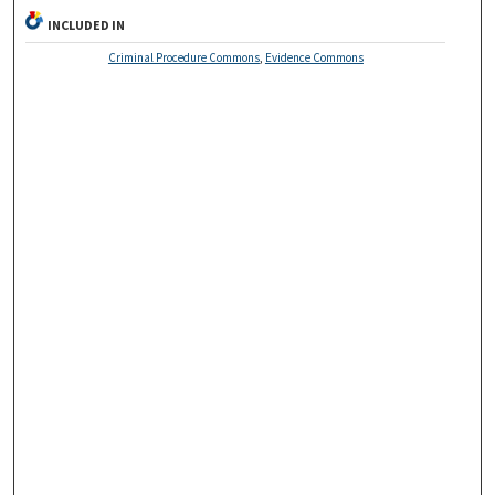
INCLUDED IN
Criminal Procedure Commons
,
Evidence Commons