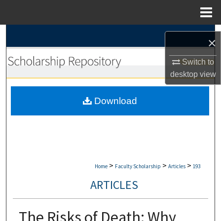
Menu
Home
Search
×
Browse Collections
Switch to
desktop
view
My Account
Download
About
Digital Commons Network™
>
>
>
Home
Faculty Scholarship
Articles
193
ARTICLES
The Risks of Death: Why