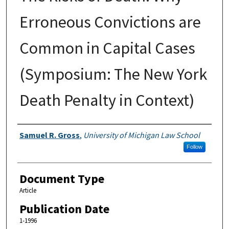
Erroneous Convictions are
Common in Capital Cases
(Symposium: The New York
Death Penalty in Context)
Authors
Samuel R. Gross
,
University of Michigan Law School
Follow
Document Type
Article
Publication Date
1-1996