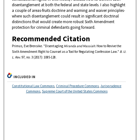
disentanglement at both the federal and state levels. I also highlight
a couple of areas-fruits doctrine and warning and waiver principles-
where such disentanglement could result in significant doctrinal
distinctions that would create more robust Sixth Amendment
protection for criminal defendants going forward.
Recommended Citation
Primus, Eve Brensike. "Disentagling
Miranda and Massiah:
How to Revive the
Sixth Amendment Right to Counsel as a Tool for Regulating Confession Law."
B. U.
L. Rev.
97, no. 3 (2017): 1085-128.
INCLUDED IN
Constitutional Law Commons
,
Criminal Procedure Commons
,
Jurisprudence
Commons
,
Supreme Court of the United States Commons