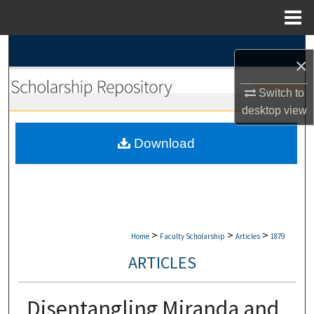
Menu
Home
Search
×
Browse Collections
Switch to
desktop
view
My Account
Download
About
Digital Commons Network™
>
>
>
Home
Faculty Scholarship
Articles
1879
ARTICLES
Disentangling Miranda and