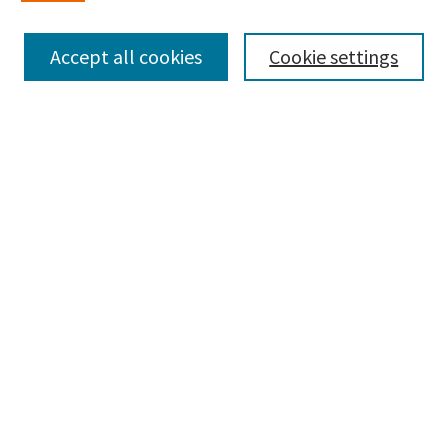
Enter search terms:
Accept all cookies
Cookie settings
Select context to search:
Advanced Search
Notify me via email or
RSS
Browse
Collections
Disciplines
Authors
Submissions
Author FAQ