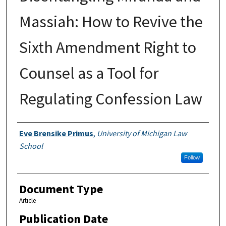
Massiah: How to Revive the
Sixth Amendment Right to
Counsel as a Tool for
Regulating Confession Law
Authors
Eve Brensike Primus
,
University of Michigan Law
School
Follow
Document Type
Article
Publication Date