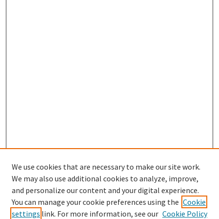
We use cookies that are necessary to make our site work.
We may also use additional cookies to analyze, improve,
and personalize our content and your digital experience.
Search
You can manage your cookie preferences using the
Cookie
settings
link. For more information, see our
Cookie Policy