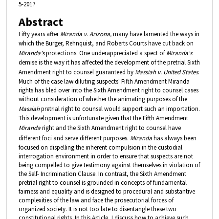
5-2017
Abstract
Fifty years after
Miranda v. Arizona,
many have lamented the ways in
which the Burger, Rehnquist, and Roberts Courts have cut back on
Miranda's
protections. One underappreciated a spect of
Miranda's
demise is the way it has affected the development of the pretrial Sixth
Amendment right to counsel guaranteed by
Massiah v. United States
.
Much of the case law diluting suspects' Fifth Amendment Miranda
rights has bled over into the Sixth Amendment right to counsel cases
without consideration of whether the animating purposes of the
Massiah
pretrial right to counsel would support such an importation.
This development is unfortunate given that the Fifth Amendment
Miranda
right and the Sixth Amendment right to counsel have
different foci and serve different purposes.
Miranda
has always been
focused on dispelling the inherent compulsion in the custodial
interrogation environment in order to ensure that suspects are not
being compelled to give testimony against themselves in violation of
the Self- Incrimination Clause. In contrast, the Sixth Amendment
pretrial right to counsel is grounded in concepts of fundamental
fairness and equality and is designed to procedural and substantive
complexities of the law and face the prosecutorial forces of
organized society. It is not too late to disentangle these two
constitutional rights. In this Article, I discuss how to achieve such