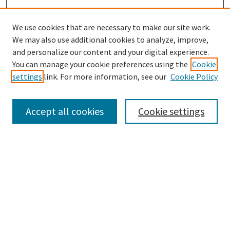
We use cookies that are necessary to make our site work.
We may also use additional cookies to analyze, improve,
and personalize our content and your digital experience.
Search
You can manage your cookie preferences using the
Cookie
settings
link. For more information, see our
Cookie Policy
Enter search terms:
Accept all cookies
Cookie settings
Select context to search:
Advanced Search
Notify me via email or
RSS
Browse
Collections