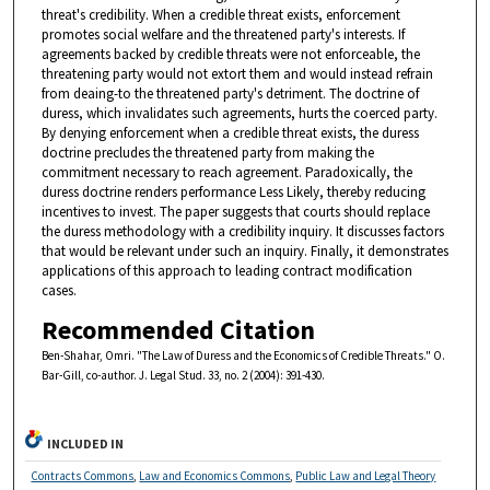
threat's credibility. When a credible threat exists, enforcement
promotes social welfare and the threatened party's interests. If
agreements backed by credible threats were not enforceable, the
threatening party would not extort them and would instead refrain
from deaing-to the threatened party's detriment. The doctrine of
duress, which invalidates such agreements, hurts the coerced party.
By denying enforcement when a credible threat exists, the duress
doctrine precludes the threatened party from making the
commitment necessary to reach agreement. Paradoxically, the
duress doctrine renders performance Less Likely, thereby reducing
incentives to invest. The paper suggests that courts should replace
the duress methodology with a credibility inquiry. It discusses factors
that would be relevant under such an inquiry. Finally, it demonstrates
applications of this approach to leading contract modification
cases.
Recommended Citation
Ben-Shahar, Omri. "The Law of Duress and the Economics of Credible Threats." O.
Bar-Gill, co-author. J. Legal Stud. 33, no. 2 (2004): 391-430.
INCLUDED IN
Contracts Commons
,
Law and Economics Commons
,
Public Law and Legal Theory