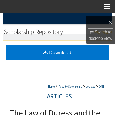
Menu
Home
Search
×
Browse Collections
Switch to
desktop
view
My Account
Download
About
Digital Commons Network™
>
>
>
Home
Faculty Scholarship
Articles
1651
ARTICLES
The Law of Duress and the