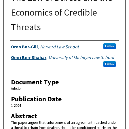
Economics of Credible
Threats
Authors
Oren Bar-Gill
,
Harvard Law School
Follow
Omri Ben-Shahar
,
University of Michigan Law School
Follow
Document Type
Article
Publication Date
1-2004
Abstract
This paper argues that enforcement of an agreement, reached under
a threat to refrain from dealing, should be conditioned solely on the