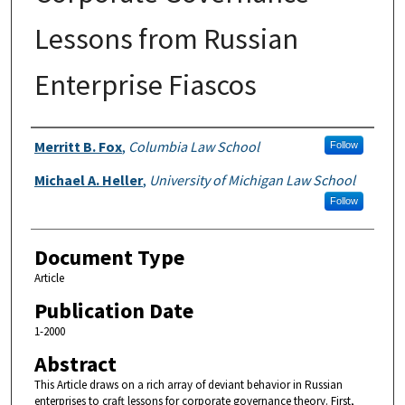
Lessons from Russian
Enterprise Fiascos
Authors
Merritt B. Fox
,
Columbia Law School
Follow
Michael A. Heller
,
University of Michigan Law School
Follow
Document Type
Article
Publication Date
1-2000
Abstract
This Article draws on a rich array of deviant behavior in Russian
enterprises to craft lessons for corporate governance theory. First,