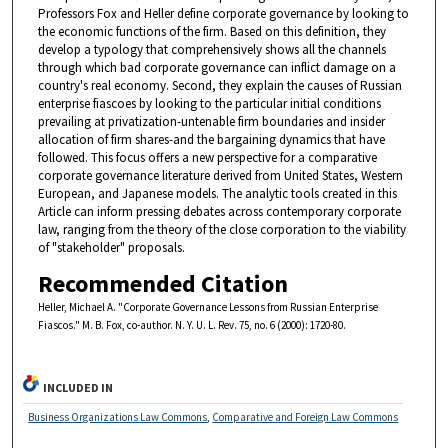
Professors Fox and Heller define corporate governance by looking to
the economic functions of the firm. Based on this definition, they
develop a typology that comprehensively shows all the channels
through which bad corporate governance can inflict damage on a
country's real economy. Second, they explain the causes of Russian
enterprise fiascoes by looking to the particular initial conditions
prevailing at privatization-untenable firm boundaries and insider
allocation of firm shares-and the bargaining dynamics that have
followed. This focus offers a new perspective for a comparative
corporate governance literature derived from United States, Western
European, and Japanese models. The analytic tools created in this
Article can inform pressing debates across contemporary corporate
law, ranging from the theory of the close corporation to the viability
of "stakeholder" proposals.
Recommended Citation
Heller, Michael A. "Corporate Governance Lessons from Russian Enterprise
Fiascos." M. B. Fox, co-author. N. Y. U. L. Rev. 75, no. 6 (2000): 1720-80.
INCLUDED IN
Business Organizations Law Commons
,
Comparative and Foreign Law Commons