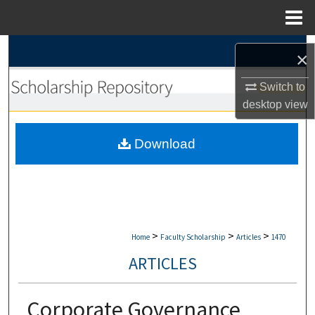
Menu
Home
Search
×
Browse Collections
Switch to
desktop
view
My Account
Download
About
Digital Commons Network™
>
>
>
Home
Faculty Scholarship
Articles
1470
ARTICLES
Corporate Governance