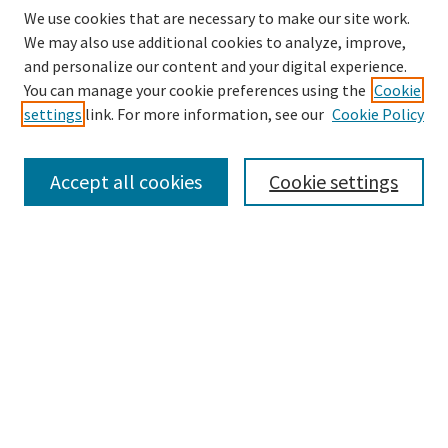
We use cookies that are necessary to make our site work.
We may also use additional cookies to analyze, improve,
and personalize our content and your digital experience.
Search
You can manage your cookie preferences using the
Cookie
settings
link. For more information, see our
Cookie Policy
Enter search terms:
Accept all cookies
Cookie settings
Select context to search:
Advanced Search
Notify me via email or
RSS
Browse
Collections
Disciplines