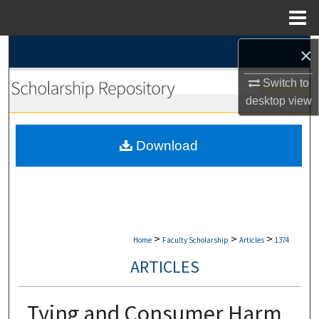
Menu
Home
×
Search
Switch to
Browse Collections
desktop
view
My Account
Download
About
Digital Commons Network™
>
>
>
Home
Faculty Scholarship
Articles
1374
ARTICLES
Tying and Consumer Harm