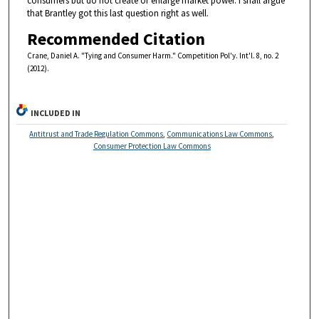
consumers but do not create or enlarge market power. I shall argue
that Brantley got this last question right as well.
Recommended Citation
Crane, Daniel A. "Tying and Consumer Harm." Competition Pol'y. Int'l. 8, no. 2
(2012).
INCLUDED IN
Antitrust and Trade Regulation Commons
,
Communications Law Commons
,
Consumer Protection Law Commons