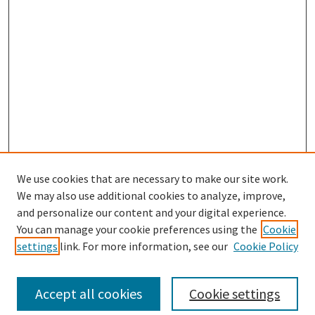
We use cookies that are necessary to make our site work.
We may also use additional cookies to analyze, improve,
and personalize our content and your digital experience.
Search
You can manage your cookie preferences using the
Cookie
settings
link. For more information, see our
Cookie Policy
Enter search terms:
Accept all cookies
Cookie settings