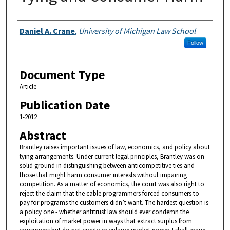
Authors
Daniel A. Crane
,
University of Michigan Law School
Follow
Document Type
Article
Publication Date
1-2012
Abstract
Brantley raises important issues of law, economics, and policy about
tying arrangements. Under current legal principles, Brantley was on
solid ground in distinguishing between anticompetitive ties and
those that might harm consumer interests without impairing
competition. As a matter of economics, the court was also right to
reject the claim that the cable programmers forced consumers to
pay for programs the customers didn’t want. The hardest question is
a policy one - whether antitrust law should ever condemn the
exploitation of market power in ways that extract surplus from