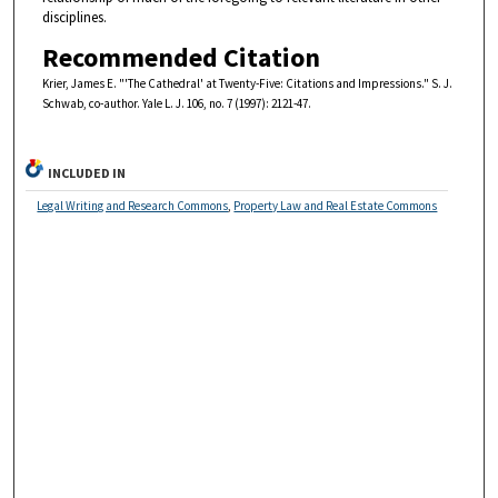
disciplines.
Recommended Citation
Krier, James E. "'The Cathedral' at Twenty-Five: Citations and Impressions." S. J.
Schwab, co-author. Yale L. J. 106, no. 7 (1997): 2121-47.
INCLUDED IN
Legal Writing and Research Commons
,
Property Law and Real Estate Commons