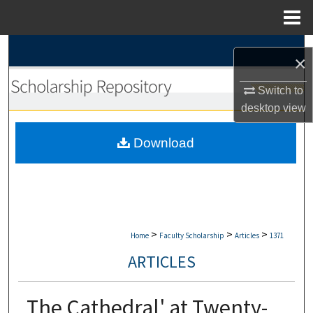
Menu
Home
Search
×
Browse Collections
Switch to
desktop
view
My Account
Download
About
Digital Commons Network™
>
>
>
Home
Faculty Scholarship
Articles
1371
ARTICLES
The Cathedral' at Twenty-