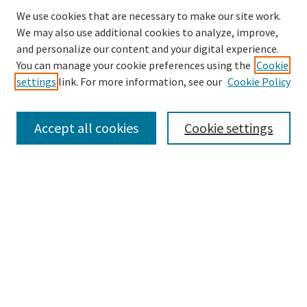
We use cookies that are necessary to make our site work.
We may also use additional cookies to analyze, improve,
and personalize our content and your digital experience.
Search
You can manage your cookie preferences using the
Cookie
settings
link. For more information, see our
Cookie Policy
Enter search terms:
Accept all cookies
Cookie settings
Select context to search:
Advanced Search
Notify me via email or
RSS
Browse
Collections
Disciplines