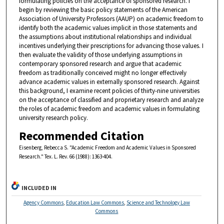
formulating policies on the acceptance of sponsored research. I
begin by reviewing the basic policy statements of the American
Association of University Professors (AAUP) on academic freedom to
identify both the academic values implicit in those statements and
the assumptions about institutional relationships and individual
incentives underlying their prescriptions for advancing those values. I
then evaluate the validity of those underlying assumptions in
contemporary sponsored research and argue that academic
freedom as traditionally conceived might no longer effectively
advance academic values in externally sponsored research. Against
this background, I examine recent policies of thirty-nine universities
on the acceptance of classified and proprietary research and analyze
the roles of academic freedom and academic values in formulating
university research policy.
Recommended Citation
Eisenberg, Rebecca S. "Academic Freedom and Academic Values in Sponsored
Research." Tex. L. Rev. 66 (1988): 1363-404.
INCLUDED IN
Agency Commons
,
Education Law Commons
,
Science and Technology Law
Commons