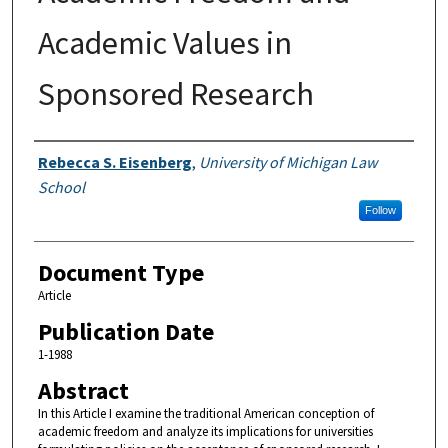
Academic Values in
Sponsored Research
Authors
Rebecca S. Eisenberg
,
University of Michigan Law
School
Follow
Document Type
Article
Publication Date
1-1988
Abstract
In this Article I examine the traditional American conception of
academic freedom and analyze its implications for universities