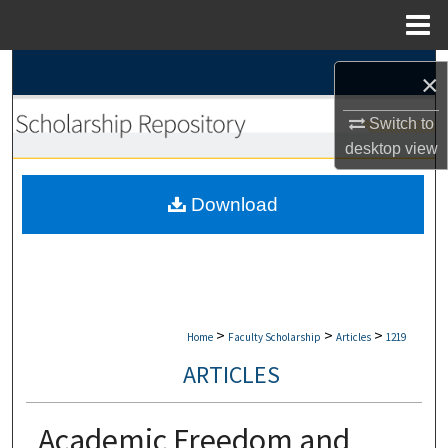
Menu
Home
Search
×
Browse Collections
Switch to
desktop
view
My Account
Download
About
Digital Commons Network™
>
>
>
Home
Faculty Scholarship
Articles
1219
ARTICLES
Academic Freedom and