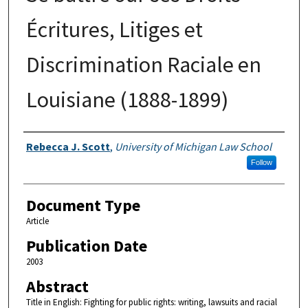
Écritures, Litiges et
Discrimination Raciale en
Louisiane (1888-1899)
Authors
Rebecca J. Scott
,
University of Michigan Law School
Follow
Document Type
Article
Publication Date
2003
Abstract
Title in English: Fighting for public rights: writing, lawsuits and racial