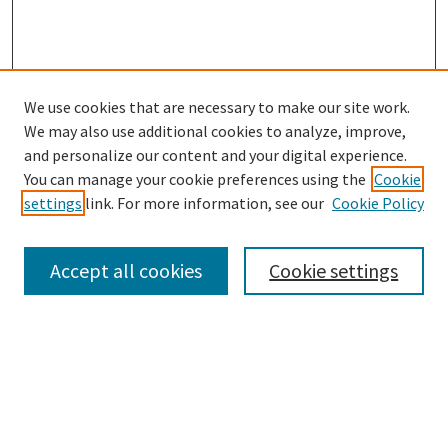
We use cookies that are necessary to make our site work.
We may also use additional cookies to analyze, improve,
and personalize our content and your digital experience.
Search
You can manage your cookie preferences using the
Cookie
settings
link. For more information, see our
Cookie Policy
Enter search terms:
Accept all cookies
Cookie settings
Select context to search:
Advanced Search
Notify me via email or
RSS