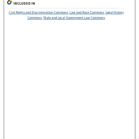
INCLUDED IN
Civil Rights and Discrimination Commons
,
Law and Race Commons
,
Legal History
Commons
,
State and Local Government Law Commons