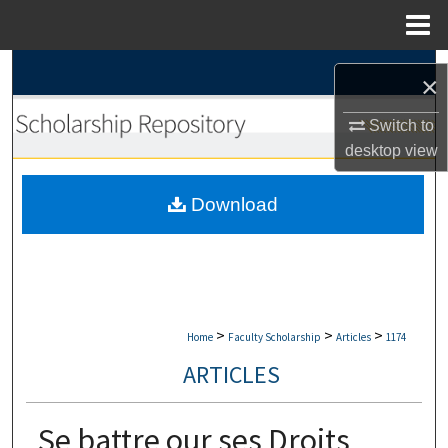
Menu
Home
Search
×
Browse Collections
Switch to
desktop
view
My Account
Download
About
Digital Commons Network™
>
>
>
Home
Faculty Scholarship
Articles
1174
ARTICLES
Se battre our ses Droits