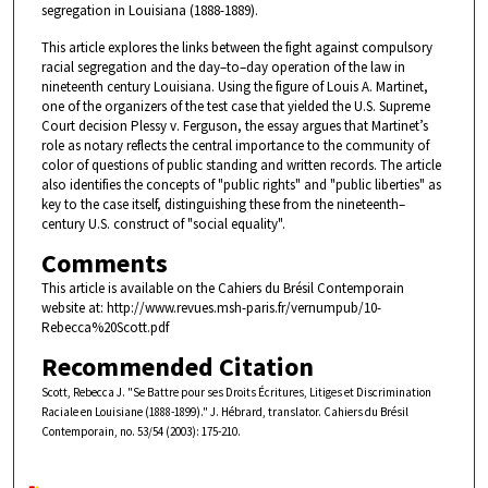
segregation in Louisiana (1888-1889).
This article explores the links between the fight against compulsory
racial segregation and the day–to–day operation of the law in
nineteenth century Louisiana. Using the figure of Louis A. Martinet,
one of the organizers of the test case that yielded the U.S. Supreme
Court decision Plessy v. Ferguson, the essay argues that Martinet’s
role as notary reflects the central importance to the community of
color of questions of public standing and written records. The article
also identifies the concepts of "public rights" and "public liberties" as
key to the case itself, distinguishing these from the nineteenth–
century U.S. construct of "social equality".
Comments
This article is available on the Cahiers du Brésil Contemporain
website at: http://www.revues.msh-paris.fr/vernumpub/10-
Rebecca%20Scott.pdf
Recommended Citation
Scott, Rebecca J. "Se Battre pour ses Droits Écritures, Litiges et Discrimination
Raciale en Louisiane (1888-1899)." J. Hébrard, translator. Cahiers du Brésil
Contemporain, no. 53/54 (2003): 175-210.