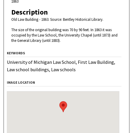
1863
Description
Old Law Building - 1863.
Source: Bentley Historical Library.
The size of the original building was 70 by 90 feet. In 1863 it was
occupied by the Law School, the University Chapel (until 1873) and
the General Library (until 1883).
KEYWORDS
University of Michigan Law School, First Law Building,
Law school buildings, Law schools
IMAGE LOCATION