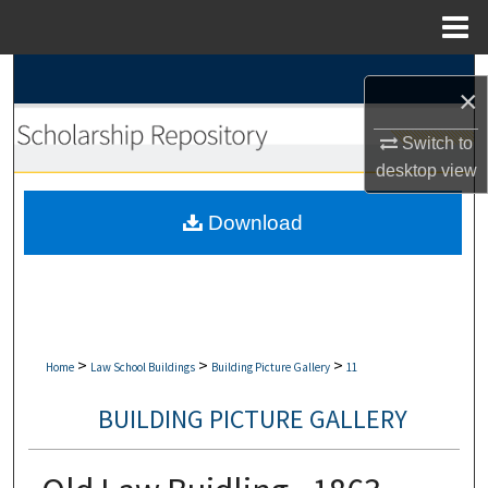
Menu
Home
Search
×
Browse Collections
Switch to
desktop
view
My Account
Download
About
Digital Commons Network™
>
>
>
Home
Law School Buildings
Building Picture Gallery
11
BUILDING PICTURE GALLERY