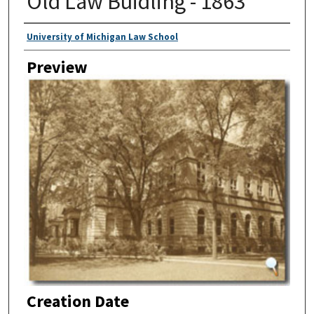
Old Law Buidling - 1863
Creator
University of Michigan Law School
Preview
Creation Date