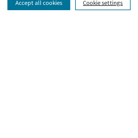
Accept all cookies
Cookie settings
Select context to search:
Advanced Search
Notify me via email or
RSS
Browse
Collections
Disciplines
Authors
Submissions
Author FAQ
Gallery Locations