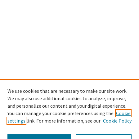
We use cookies that are necessary to make our site work.
We may also use additional cookies to analyze, improve,
and personalize our content and your digital experience.
Search
You can manage your cookie preferences using the
Cookie
settings
link. For more information, see our
Cookie Policy
Enter search terms: