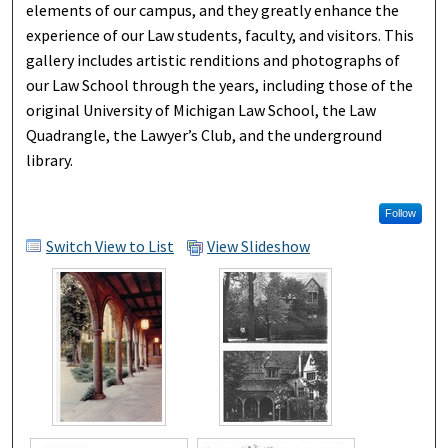
elements of our campus, and they greatly enhance the
experience of our Law students, faculty, and visitors. This
gallery includes artistic renditions and photographs of
our Law School through the years, including those of the
original University of Michigan Law School, the Law
Quadrangle, the Lawyer’s Club, and the underground
library.
Follow
Switch View to List
View Slideshow