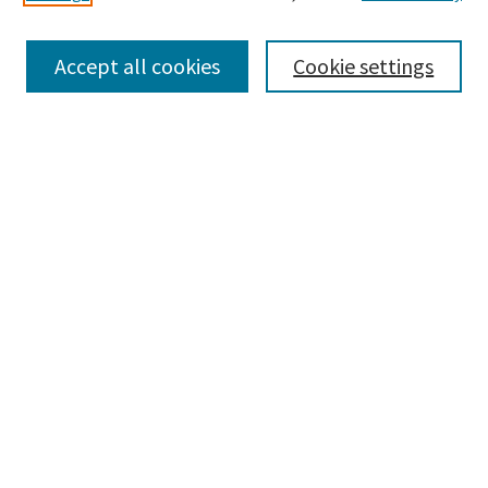
Enter search terms:
Accept all cookies
Cookie settings
Select context to search:
Advanced Search
Notify me via email or
RSS
Browse
Collections
Disciplines
Authors
Submissions
Author FAQ