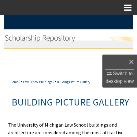
Menu
Home
Search
Browse Collections
My Account
×
About
Switch to
>
>
desktop
view
Digital Commons Network™
Home
Law School Buildings
Building Picture Gallery
BUILDING PICTURE GALLERY
The University of Michigan Law School buildings and
architecture are considered among the most attractive