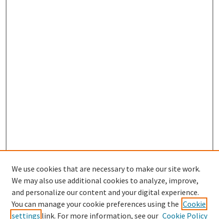
We use cookies that are necessary to make our site work.
We may also use additional cookies to analyze, improve,
and personalize our content and your digital experience.
Search
You can manage your cookie preferences using the
Cookie
settings
link. For more information, see our
Cookie Policy