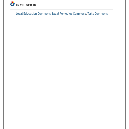
INCLUDED IN
Legal Education Commons
,
Legal Remedies Commons
,
Torts Commons