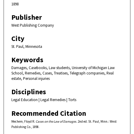
1898
Publisher
West Publishing Company
City
St. Paul, Minnesota
Keywords
Damages, Casebooks, Law students, University of Michigan Law
School, Remedies, Cases, Treatises, Telegraph companies, Real
estate, Personal injuries
Disciplines
Legal Education | Legal Remedies | Torts
Recommended Citation
Mechem, Floyd R.
Cases on the Law of Damages.
2nd ed. St. Paul, Minn.: West
Publishing Co., 1898.