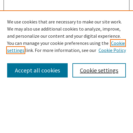
We use cookies that are necessary to make our site work.
We may also use additional cookies to analyze, improve,
and personalize our content and your digital experience.
Search
You can manage your cookie preferences using the
Cookie
settings
link. For more information, see our
Cookie Policy
Enter search terms:
Accept all cookies
Cookie settings
Select context to search:
Advanced Search
Notify me via email or
RSS
Browse