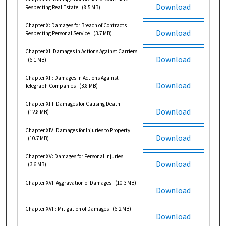
Download
Respecting Real Estate
(8.5 MB)
Chapter X: Damages for Breach of Contracts
Download
Respecting Personal Service
(3.7 MB)
Chapter XI: Damages in Actions Against Carriers
Download
(6.1 MB)
Chapter XII: Damages in Actions Against
Download
Telegraph Companies
(3.8 MB)
Chapter XIII: Damages for Causing Death
Download
(12.8 MB)
Chapter XIV: Damages for Injuries to Property
Download
(10.7 MB)
Chapter XV: Damages for Personal Injuries
Download
(3.6 MB)
Chapter XVI: Aggravation of Damages
(10.3 MB)
Download
Chapter XVII: Mitigation of Damages
(6.2 MB)
Download