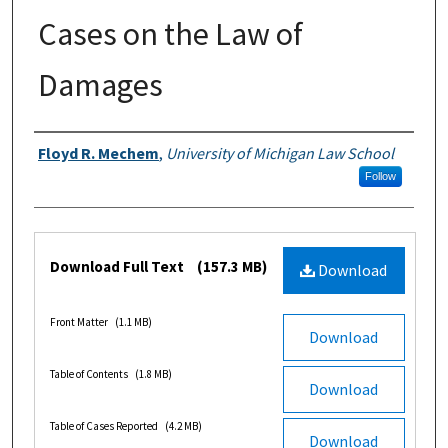
Cases on the Law of
Damages
Authors
Floyd R. Mechem
,
University of Michigan Law School
Follow
Files
Download Full Text
(157.3 MB)
Download
Front Matter
(1.1 MB)
Download
Table of Contents
(1.8 MB)
Download
Table of Cases Reported
(4.2 MB)
Download