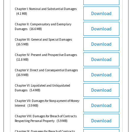
Chapter I: Nominal and Substantial Damages
Download
(4.1 MB)
Chapter II: Compensatory and Exemplary
Download
Damages
(16.6 MB)
Chapter III: General and Special Damages
Download
(16.5 MB)
Chapter IV: Present and Prospective Damages
Download
(11.8 MB)
Chapter V: Direct and Consequential Damages
Download
(16.9 MB)
Chapter VI: Liquidated and Unliquidated
Download
Damages
(5.4 MB)
Chapter VII: Damages for Nonpayment of Money-
Download
Interest
(3.9 MB)
Chapter VIII: Damages for Breach of Contracts
Download
Respecting Personal Property
(5.9 MB)
Chapter IX: Damages for Breach of Contracts