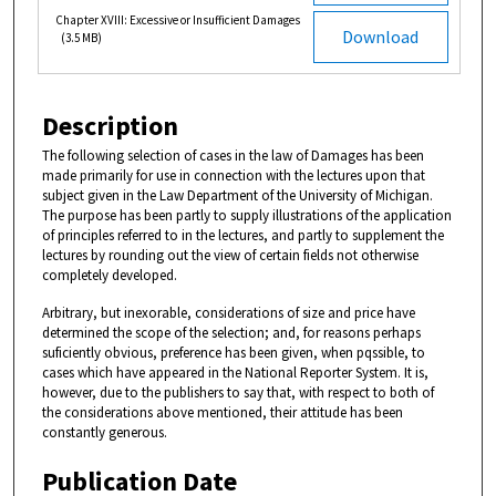
Chapter XVIII: Excessive or Insufficient Damages
Download
(3.5 MB)
Description
The following selection of cases in the law of Damages has been
made primarily for use in connection with the lectures upon that
subject given in the Law Department of the University of Michigan.
The purpose has been partly to supply illustrations of the application
of principles referred to in the lectures, and partly to supplement the
lectures by rounding out the view of certain fields not otherwise
completely developed.
Arbitrary, but inexorable, considerations of size and price have
determined the scope of the selection; and, for reasons perhaps
suficiently obvious, preference has been given, when pqssible, to
cases which have appeared in the National Reporter System. It is,
however, due to the publishers to say that, with respect to both of
the considerations above mentioned, their attitude has been
constantly generous.
Publication Date