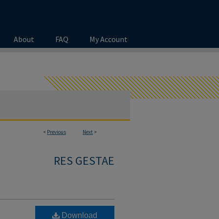
About
FAQ
My Account
<
Previous
Next
>
RES GESTAE
Download