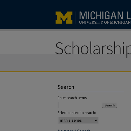
Search
Enter search terms:
Select context to search: