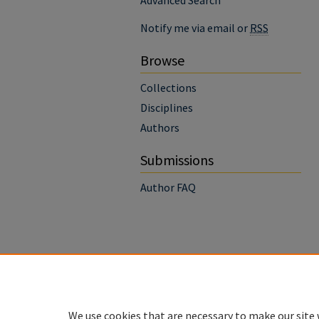
Advanced Search
Notify me via email or
RSS
Browse
Collections
Disciplines
Authors
Submissions
Author FAQ
We use cookies that are necessary to make our site 