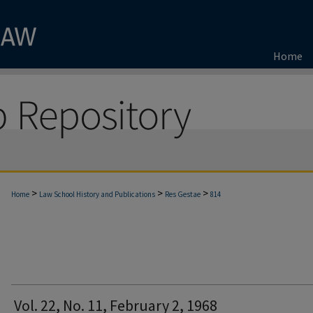
Home
>
>
>
Home
Law School History and Publications
Res Gestae
814
Vol. 22, No. 11, February 2, 1968