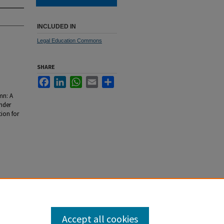
INCLUDED IN
Legal Education Commons
SHARE
Facebook
LinkedIn
WhatsApp
Email
Share
mn: A
nder
tion for
Accept all cookies