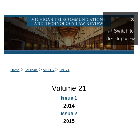
Search
×
Browse Collections
Switch to
My Account
desktop
view
About
Digital Commons Network™
>
>
>
Home
Journals
MTTLR
Vol. 21
Volume 21
Issue 1
2014
Issue 2
2015