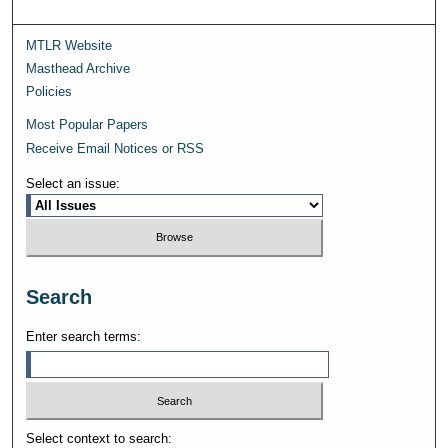
MTLR Website
Masthead Archive
Policies
Most Popular Papers
Receive Email Notices or RSS
Select an issue:
Search
Enter search terms:
Select context to search: