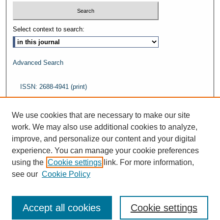
Select context to search:
Advanced Search
ISSN: 2688-4941 (print)
ISSN: 2688-5484 (online)
We use cookies that are necessary to make our site
work. We may also use additional cookies to analyze,
improve, and personalize our content and your digital
experience. You can manage your cookie preferences
using the
Cookie settings
link. For more information,
see our
Cookie Policy
Accept all cookies
Cookie settings