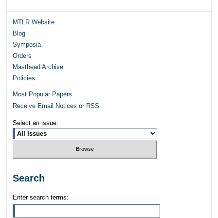
MTLR Website
Blog
Symposia
Orders
Masthead Archive
Policies
Most Popular Papers
Receive Email Notices or RSS
Select an issue:
Search
Enter search terms: