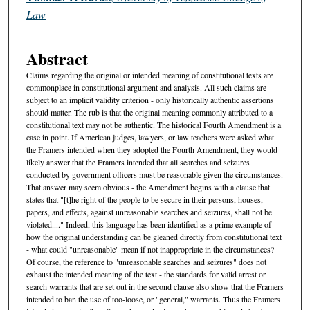
Law
Abstract
Claims regarding the original or intended meaning of constitutional texts are
commonplace in constitutional argument and analysis. All such claims are
subject to an implicit validity criterion - only historically authentic assertions
should matter. The rub is that the original meaning commonly attributed to a
constitutional text may not be authentic. The historical Fourth Amendment is a
case in point. If American judges, lawyers, or law teachers were asked what
the Framers intended when they adopted the Fourth Amendment, they would
likely answer that the Framers intended that all searches and seizures
conducted by government officers must be reasonable given the circumstances.
That answer may seem obvious - the Amendment begins with a clause that
states that "[t]he right of the people to be secure in their persons, houses,
papers, and effects, against unreasonable searches and seizures, shall not be
violated...." Indeed, this language has been identified as a prime example of
how the original understanding can be gleaned directly from constitutional text
- what could "unreasonable" mean if not inappropriate in the circumstances?
Of course, the reference to "unreasonable searches and seizures" does not
exhaust the intended meaning of the text - the standards for valid arrest or
search warrants that are set out in the second clause also show that the Framers
intended to ban the use of too-loose, or "general," warrants. Thus the Framers