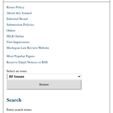
Reuse Policy
About this Journal
Editorial Board
Submission Policies
Orders
MLR Online
First Impressions
Michigan Law Review Website
Most Popular Papers
Receive Email Notices or RSS
Select an issue:
Search
Enter search terms: