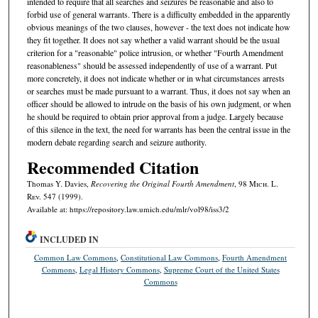
intended to require that all searches and seizures be reasonable and also to
forbid use of general warrants. There is a difficulty embedded in the apparently
obvious meanings of the two clauses, however - the text does not indicate how
they fit together. It does not say whether a valid warrant should be the usual
criterion for a "reasonable" police intrusion, or whether "Fourth Amendment
reasonableness" should be assessed independently of use of a warrant. Put
more concretely, it does not indicate whether or in what circumstances arrests
or searches must be made pursuant to a warrant. Thus, it does not say when an
officer should be allowed to intrude on the basis of his own judgment, or when
he should be required to obtain prior approval from a judge. Largely because
of this silence in the text, the need for warrants has been the central issue in the
modern debate regarding search and seizure authority.
Recommended Citation
Thomas Y. Davies,
Recovering the Original Fourth Amendment
, 98 M
ich.
L.
R
ev.
547 (1999).
Available at: https://repository.law.umich.edu/mlr/vol98/iss3/2
INCLUDED IN
Common Law Commons
,
Constitutional Law Commons
,
Fourth Amendment
Commons
,
Legal History Commons
,
Supreme Court of the United States
Commons