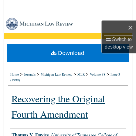
Search
Browse Collections
×
My Account
Switch to
desktop
view
About
Download
Digital Commons Network™
>
>
>
>
>
Home
Journals
Michigan Law Review
MLR
Volume 98
Issue 3
(1999)
Recovering the Original
Fourth Amendment
Authors
Thomas Y. Davies
,
University of Tennessee College of