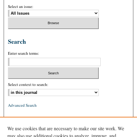
Select an issue:
Search
Enter search terms:
Select context to search:
Advanced Search
ISSN: 0026-2234 (print)
We use cookies that are necessary to make our site work. We
ISSN: 1939-8557 (online)
may also use additional cookies to analyze, improve, and