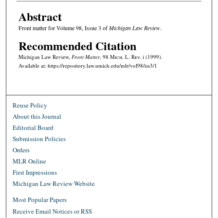
Abstract
Front matter for Volume 98, Issue 3 of
Michigan Law Review
.
Recommended Citation
Michigan Law Review,
Front Matter
, 98 M
ich.
L. R
ev.
i (1999).
Available at: https://repository.law.umich.edu/mlr/vol98/iss3/1
Reuse Policy
About this Journal
Editorial Board
Submission Policies
Orders
MLR Online
First Impressions
Michigan Law Review Website
Most Popular Papers
Receive Email Notices or RSS