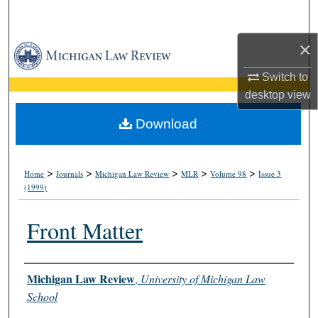
Search
×
Browse Collections
Switch to
My Account
desktop
view
About
Download
Digital Commons Network™
>
>
>
>
>
Home
Journals
Michigan Law Review
MLR
Volume 98
Issue 3
(1999)
Front Matter
Authors
Michigan Law Review
,
University of Michigan Law
School