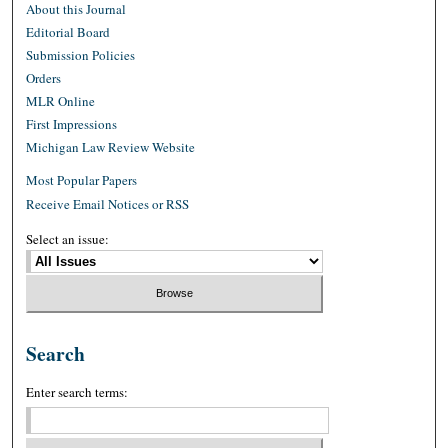
About this Journal
Editorial Board
Submission Policies
Orders
MLR Online
First Impressions
Michigan Law Review Website
Most Popular Papers
Receive Email Notices or RSS
Select an issue:
Search
Enter search terms: