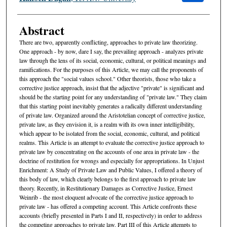
Abstract
There are two, apparently conflicting, approaches to private law theorizing.
One approach - by now, dare I say, the prevailing approach - analyzes private
law through the lens of its social, economic, cultural, or political meanings and
ramifications. For the purposes of this Article, we may call the proponents of
this approach the "social values school." Other theorists, those who take a
corrective justice approach, insist that the adjective "private" is significant and
should be the starting point for any understanding of "private law." They claim
that this starting point inevitably generates a radically different understanding
of private law. Organized around the Aristotelian concept of corrective justice,
private law, as they envision it, is a realm with its own inner intelligibility,
which appear to be isolated from the social, economic, cultural, and political
realms. This Article is an attempt to evaluate the corrective justice approach to
private law by concentrating on the accounts of one area in private law - the
doctrine of restitution for wrongs and especially for appropriations. In Unjust
Enrichment: A Study of Private Law and Public Values, I offered a theory of
this body of law, which clearly belongs to the first approach to private law
theory. Recently, in Restitutionary Damages as Corrective Justice, Ernest
Weinrib - the most eloquent advocate of the corrective justice approach to
private law - has offered a competing account. This Article confronts these
accounts (briefly presented in Parts I and II, respectively) in order to address
the competing approaches to private law. Part III of this Article attempts to