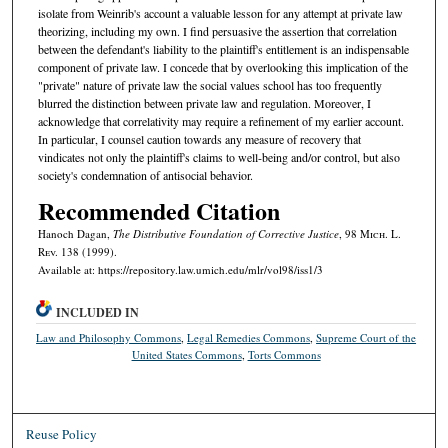
isolate from Weinrib's account a valuable lesson for any attempt at private law
theorizing, including my own. I find persuasive the assertion that correlation
between the defendant's liability to the plaintiff's entitlement is an indispensable
component of private law. I concede that by overlooking this implication of the
"private" nature of private law the social values school has too frequently
blurred the distinction between private law and regulation. Moreover, I
acknowledge that correlativity may require a refinement of my earlier account.
In particular, I counsel caution towards any measure of recovery that
vindicates not only the plaintiff's claims to well-being and/or control, but also
society's condemnation of antisocial behavior.
Recommended Citation
Hanoch Dagan,
The Distributive Foundation of Corrective Justice
, 98 M
ich.
L.
R
ev.
138 (1999).
Available at: https://repository.law.umich.edu/mlr/vol98/iss1/3
INCLUDED IN
Law and Philosophy Commons
,
Legal Remedies Commons
,
Supreme Court of the
United States Commons
,
Torts Commons
Reuse Policy