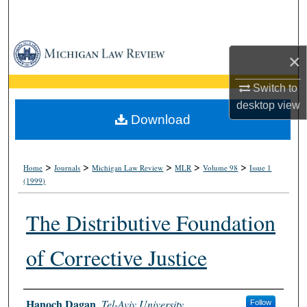
Search
Browse Collections
×
My Account
Switch to
desktop
view
About
Download
Digital Commons Network™
>
>
>
>
>
Home
Journals
Michigan Law Review
MLR
Volume 98
Issue 1
(1999)
The Distributive Foundation
of Corrective Justice
Authors
Hanoch Dagan
,
Tel-Aviv University
Follow