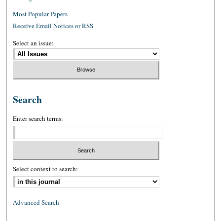
Most Popular Papers
Receive Email Notices or RSS
Select an issue:
Search
Enter search terms:
Select context to search:
Advanced Search