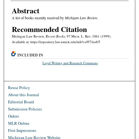
Abstract
A list of books recenlty received by
Michigan Law Review
.
Recommended Citation
Michigan Law Review,
Recent Books
, 97 M
ich.
L. R
ev.
1061 (1999).
Available at: https://repository.law.umich.edu/mlr/vol97/iss4/5
INCLUDED IN
Legal Writing and Research Commons
Reuse Policy
About this Journal
Editorial Board
Submission Policies
Orders
MLR Online
First Impressions
Michigan Law Review Website