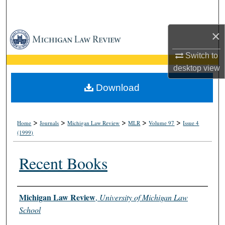
Search
×
Browse Collections
Switch to
My Account
desktop
view
About
Download
Digital Commons Network™
>
>
>
>
>
Home
Journals
Michigan Law Review
MLR
Volume 97
Issue 4
(1999)
Recent Books
Authors
Michigan Law Review
,
University of Michigan Law
School