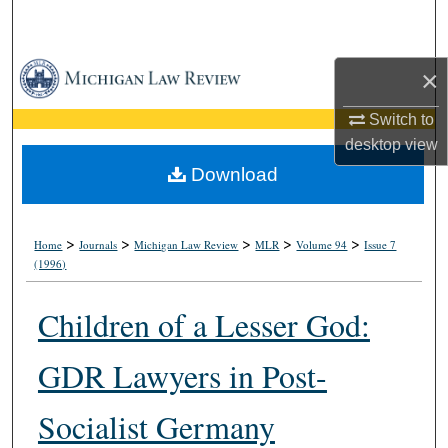
Search
Browse Collections
×
My Account
Switch to
desktop
view
About
Download
Digital Commons Network™
>
>
>
>
>
Home
Journals
Michigan Law Review
MLR
Volume 94
Issue 7
(1996)
Children of a Lesser God:
GDR Lawyers in Post-
Socialist Germany