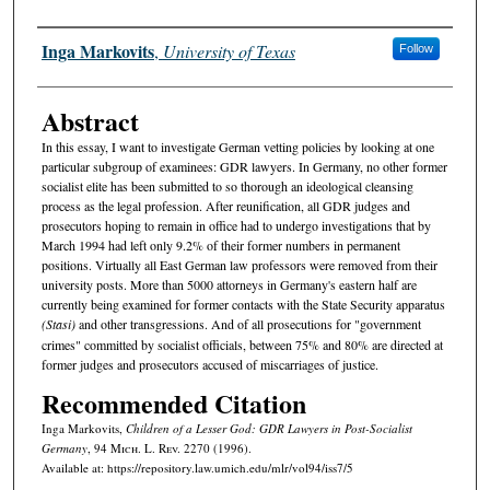
Authors
Inga Markovits
,
University of Texas
Follow
Abstract
In this essay, I want to investigate German vetting policies by looking at one
particular subgroup of examinees: GDR lawyers. In Germany, no other former
socialist elite has been submitted to so thorough an ideological cleansing
process as the legal profession. After reunification, all GDR judges and
prosecutors hoping to remain in office had to undergo investigations that by
March 1994 had left only 9.2% of their former numbers in permanent
positions. Virtually all East German law professors were removed from their
university posts. More than 5000 attorneys in Germany's eastern half are
currently being examined for former contacts with the State Security apparatus
(Stasi)
and other transgressions. And of all prosecutions for "government
crimes" committed by socialist officials, between 75% and 80% are directed at
former judges and prosecutors accused of miscarriages of justice.
Recommended Citation
Inga Markovits,
Children of a Lesser God: GDR Lawyers in Post-Socialist
Germany
, 94 M
ich.
L. R
ev.
2270 (1996).
Available at: https://repository.law.umich.edu/mlr/vol94/iss7/5