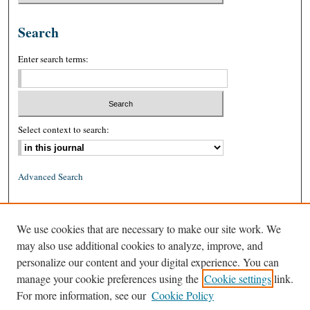
Search
Enter search terms:
Select context to search:
Advanced Search
ISSN: 0026-2234 (print)
We use cookies that are necessary to make our site work. We
ISSN: 1939-8557 (online)
may also use additional cookies to analyze, improve, and
personalize our content and your digital experience. You can
manage your cookie preferences using the
Cookie settings
link.
For more information, see our
Cookie Policy