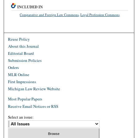
INCLUDED IN
Comparative and Foreign Law Commons
,
Legal Profession Commons
Reuse Policy
About this Journal
Editorial Board
Submission Policies
Orders
MLR Online
First Impressions
Michigan Law Review Website
Most Popular Papers
Receive Email Notices or RSS
Select an issue: